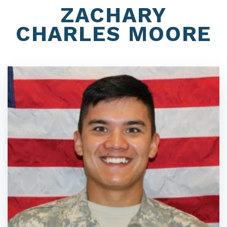
ZACHARY
CHARLES MOORE