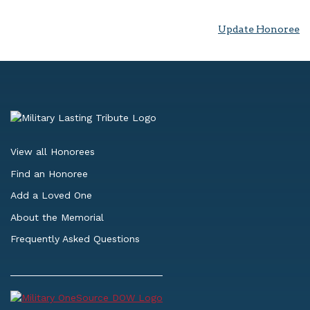
Update Honoree
View all Honorees
Find an Honoree
Add a Loved One
About the Memorial
Frequently Asked Questions