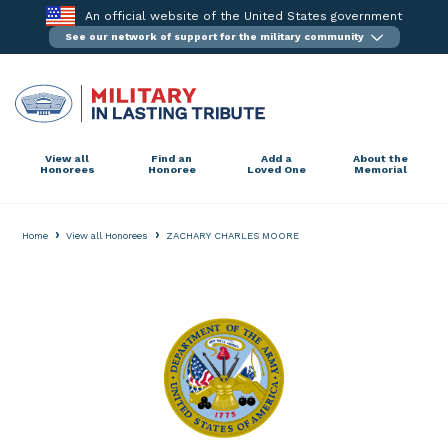
Skip
An official website of the United States government
to
See our network of support for the military community
content
View all
Find an
Add a
About the
Honorees
Honoree
Loved One
Memorial
›
›
Home
View all Honorees
ZACHARY CHARLES MOORE