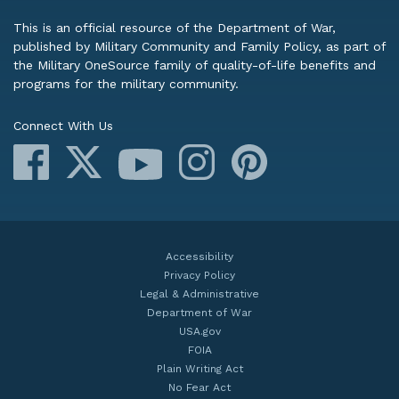
This is an official resource of the Department of War,
published by Military Community and Family Policy, as part of
the Military OneSource family of quality-of-life benefits and
programs for the military community.
Connect With Us
Facebook
X
Instagram
Pinterest
YouTube
Accessibility
Privacy Policy
Legal & Administrative
Department of War
USA.gov
FOIA
Plain Writing Act
No Fear Act