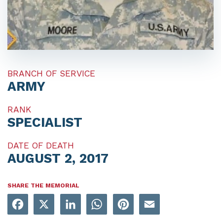
BRANCH OF SERVICE
ARMY
RANK
SPECIALIST
DATE OF DEATH
AUGUST 2, 2017
SHARE THE MEMORIAL
Facebook
X
LinkedIn
WhatsApp
Pinterest
Email