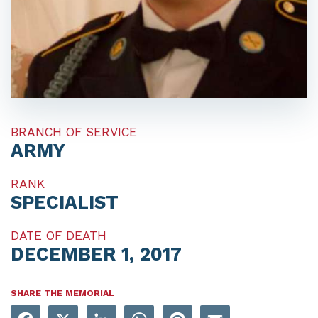
BRANCH OF SERVICE
ARMY
RANK
SPECIALIST
DATE OF DEATH
DECEMBER 1, 2017
SHARE THE MEMORIAL
Facebook
X
LinkedIn
WhatsApp
Pinterest
Email