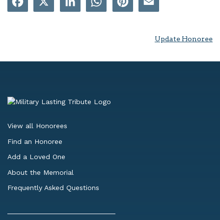
Update Honoree
View all Honorees
Find an Honoree
Add a Loved One
About the Memorial
Frequently Asked Questions