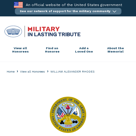
Skip
An official website of the United States government
to
See our network of support for the military community
content
View all
Find an
Add a
About the
Honorees
Honoree
Loved One
Memorial
›
›
Home
View all Honorees
WILLIAM ALEXANDER RHODES