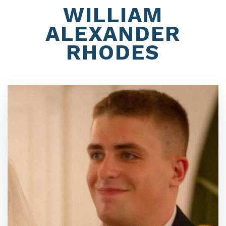
WILLIAM
ALEXANDER
RHODES