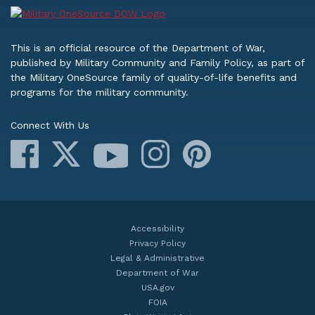
This is an official resource of the Department of War,
published by Military Community and Family Policy, as part of
the Military OneSource family of quality-of-life benefits and
programs for the military community.
Connect With Us
Facebook
X
Instagram
Pinterest
YouTube
Accessibility
Privacy Policy
Legal & Administrative
Department of War
USA.gov
FOIA