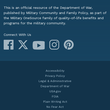
This is an official resource of the Department of War,
published by Military Community and Family Policy, as part of
the Military OneSource family of quality-of-life benefits and
programs for the military community.
Connect With Us
Facebook
X
Instagram
Pinterest
YouTube
Accessibility
Privacy Policy
Legal & Administrative
Department of War
USA.gov
FOIA
Plain Writing Act
No Fear Act