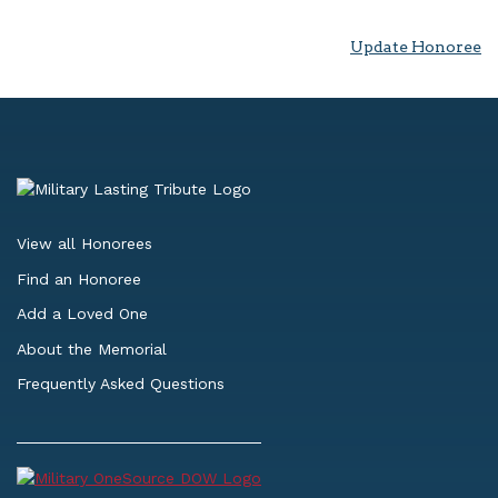
Update Honoree
View all Honorees
Find an Honoree
Add a Loved One
About the Memorial
Frequently Asked Questions