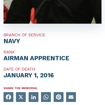
BRANCH OF SERVICE
NAVY
RANK
AIRMAN APPRENTICE
DATE OF DEATH
JANUARY 1, 2016
SHARE THE MEMORIAL
Facebook
X
LinkedIn
WhatsApp
Pinterest
Email