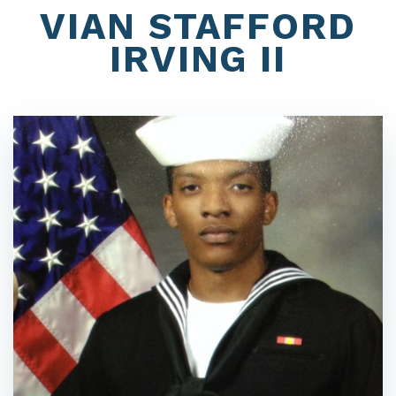
VIAN STAFFORD
IRVING II