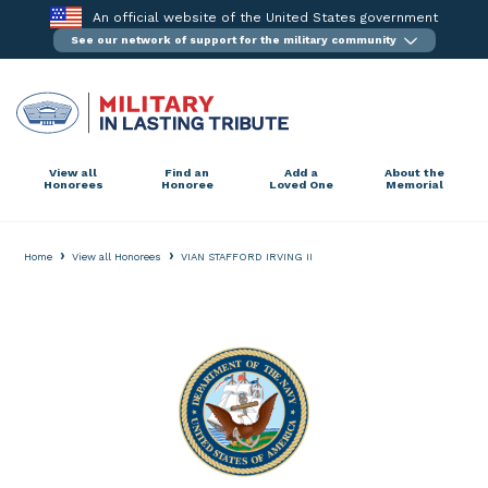
Skip
An official website of the United States government
to
See our network of support for the military community
content
View all
Find an
Add a
About the
Honorees
Honoree
Loved One
Memorial
›
›
Home
View all Honorees
VIAN STAFFORD IRVING II