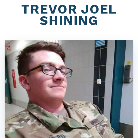
TREVOR JOEL
SHINING