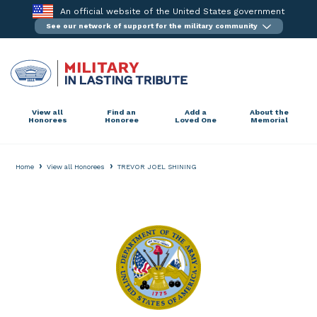
Skip
An official website of the United States government
to
See our network of support for the military community
content
View all
Find an
Add a
About the
Honorees
Honoree
Loved One
Memorial
›
›
Home
View all Honorees
TREVOR JOEL SHINING