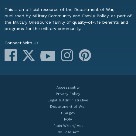
This is an official resource of the Department of War,
published by Military Community and Family Policy, as part of
the Military OneSource family of quality-of-life benefits and
programs for the military community.
Connect With Us
Facebook
X
Instagram
Pinterest
YouTube
Accessibility
Privacy Policy
Legal & Administrative
Department of War
USA.gov
FOIA
Plain Writing Act
No Fear Act