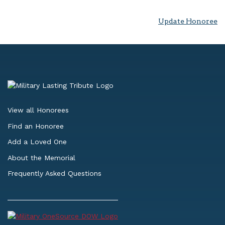
Update Honoree
View all Honorees
Find an Honoree
Add a Loved One
About the Memorial
Frequently Asked Questions