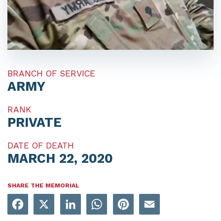
BRANCH OF SERVICE
ARMY
RANK
PRIVATE
DATE OF DEATH
MARCH 22, 2020
SHARE THE MEMORIAL
Facebook
X
LinkedIn
WhatsApp
Pinterest
Email