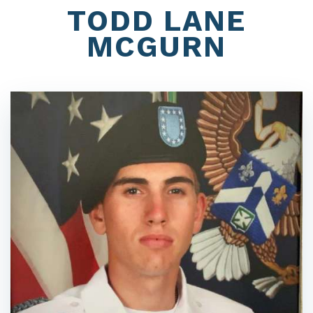
TODD LANE
MCGURN