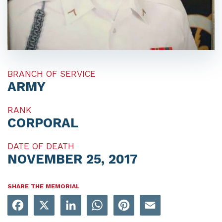
BRANCH OF SERVICE
ARMY
RANK
CORPORAL
DATE OF DEATH
NOVEMBER 25, 2017
SHARE THE MEMORIAL
Facebook
X
LinkedIn
WhatsApp
Pinterest
Email