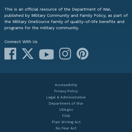
This is an official resource of the Department of War,
published by Military Community and Family Policy, as part of
the Military OneSource family of quality-of-life benefits and
programs for the military community.
Connect With Us
Facebook
X
Instagram
Pinterest
YouTube
Accessibility
Privacy Policy
Legal & Administrative
Department of War
USA.gov
FOIA
Plain Writing Act
No Fear Act