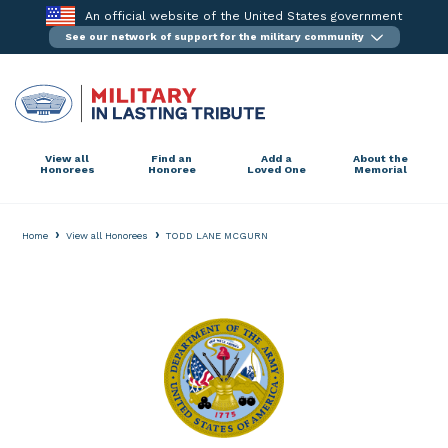
Skip
An official website of the United States government
to
See our network of support for the military community
content
View all
Find an
Add a
About the
Honorees
Honoree
Loved One
Memorial
›
›
Home
View all Honorees
TODD LANE MCGURN