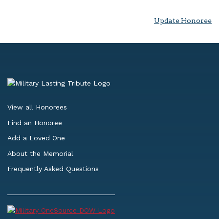
Update Honoree
View all Honorees
Find an Honoree
Add a Loved One
About the Memorial
Frequently Asked Questions