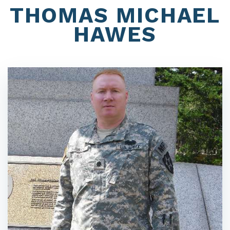
THOMAS MICHAEL
HAWES