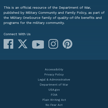
This is an official resource of the Department of War,
published by Military Community and Family Policy, as part of
the Military OneSource family of quality-of-life benefits and
programs for the military community.
Connect With Us
Facebook
X
Instagram
Pinterest
YouTube
Accessibility
Privacy Policy
Legal & Administrative
Department of War
USA.gov
FOIA
Plain Writing Act
No Fear Act