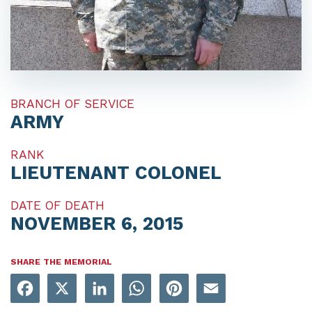
BRANCH OF SERVICE
ARMY
RANK
LIEUTENANT COLONEL
DATE OF DEATH
NOVEMBER 6, 2015
SHARE THE MEMORIAL
Facebook
X
LinkedIn
WhatsApp
Pinterest
Email