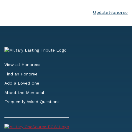
Update Honoree
View all Honorees
Find an Honoree
Add a Loved One
About the Memorial
Frequently Asked Questions