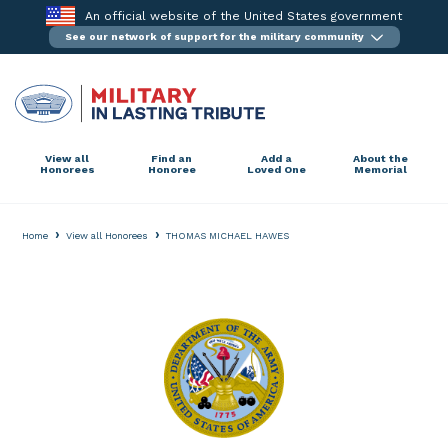
Skip
An official website of the United States government
to
See our network of support for the military community
content
View all
Find an
Add a
About the
Honorees
Honoree
Loved One
Memorial
›
›
Home
View all Honorees
THOMAS MICHAEL HAWES