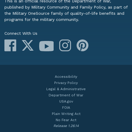
This is an official resource of the Department of War,
published by Military Community and Family Policy, as part of
the Military OneSource family of quality-of-life benefits and
programs for the military community.
Connect With Us
Facebook
X
Instagram
Pinterest
YouTube
Accessibility
Privacy Policy
Legal & Administrative
Department of War
USA.gov
FOIA
Plain Writing Act
No Fear Act
Release 1.26.14