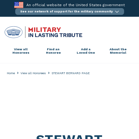
Skip
An official website of the United States government
to
See our network of support for the military community
content
View all
Find an
Add a
About the
Honorees
Honoree
Loved One
Memorial
›
›
Home
View all Honorees
STEWART BERNARD PAGE