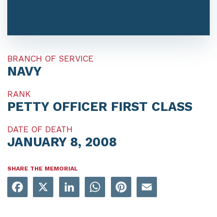
BRANCH OF SERVICE
NAVY
RANK
PETTY OFFICER FIRST CLASS
DATE OF DEATH
JANUARY 8, 2008
SHARE THE MEMORIAL
Facebook
X
LinkedIn
WhatsApp
Pinterest
Email