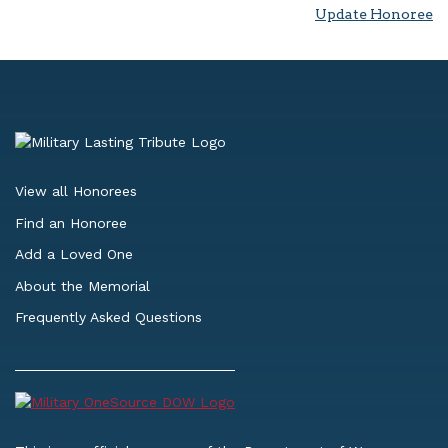
Update Honoree
View all Honorees
Find an Honoree
Add a Loved One
About the Memorial
Frequently Asked Questions