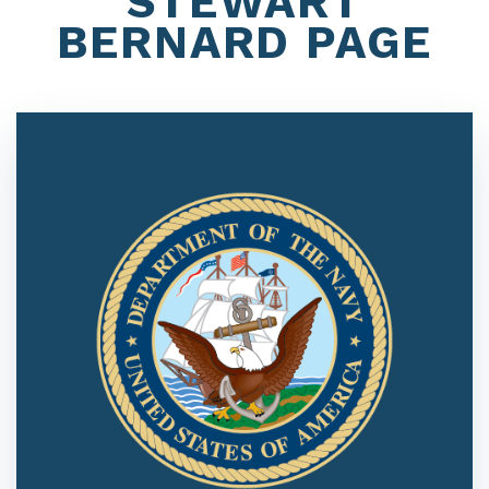
STEWART
BERNARD PAGE