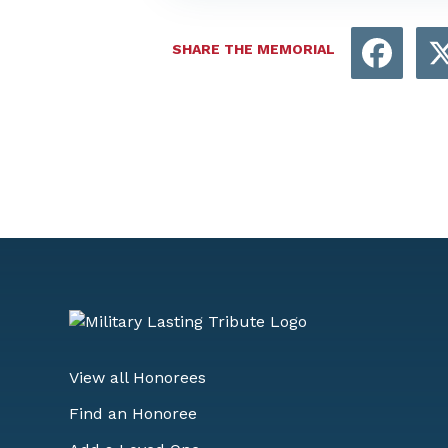
Face
SHARE THE MEMORIAL
View all Honorees
Find an Honoree