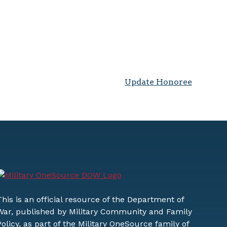
Update Honoree
This is an official resource of the Department of
War, published by Military Community and Family
Policy, as part of the Military OneSource family of