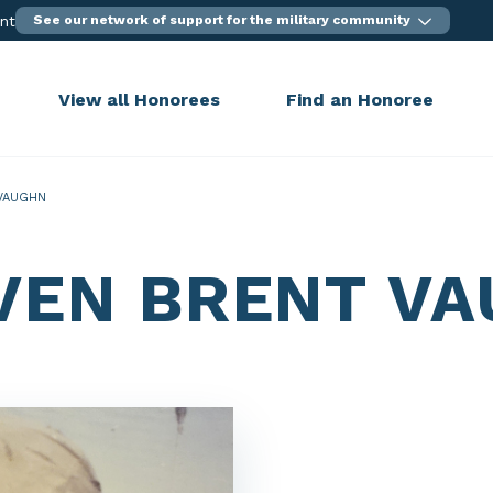
ent
See our network of support for the military community
View all Honorees
Find an Honoree
VAUGHN
VEN BRENT V