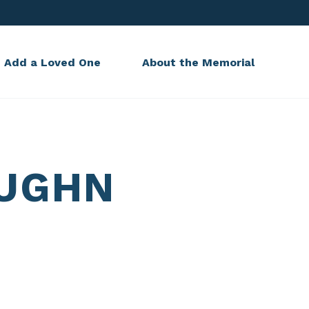
Add a Loved One
About the Memorial
AUGHN