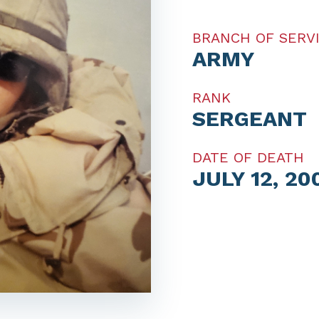
BRANCH OF SERV
ARMY
RANK
SERGEANT
DATE OF DEATH
JULY 12, 20