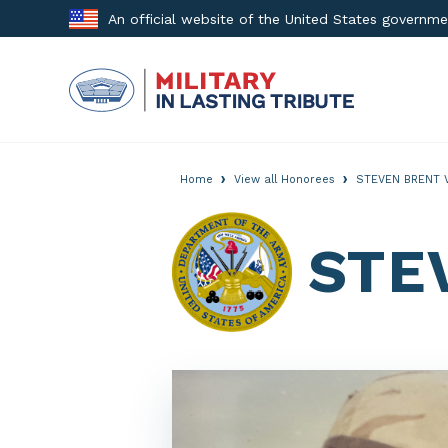
Skip
An official website of the United States governm
to
content
›
›
Home
View all Honorees
STEVEN BRENT 
STE