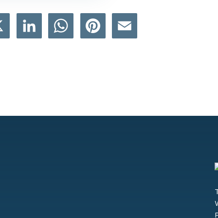
book
X
LinkedIn
WhatsApp
Pinterest
Email