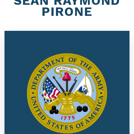
SEAN RAYMOND
PIRONE