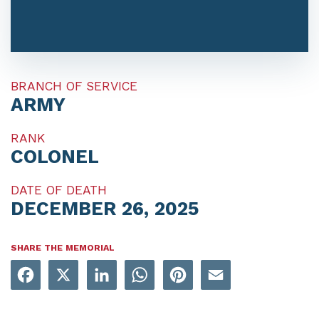
BRANCH OF SERVICE
ARMY
RANK
COLONEL
DATE OF DEATH
DECEMBER 26, 2025
SHARE THE MEMORIAL
Facebook
X
LinkedIn
WhatsApp
Pinterest
Email