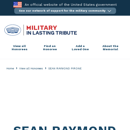
Skip
An official website of the United States government
to
See our network of support for the military community
content
View all
Find an
Add a
About the
Honorees
Honoree
Loved One
Memorial
›
›
Home
View all Honorees
SEAN RAYMOND PIRONE