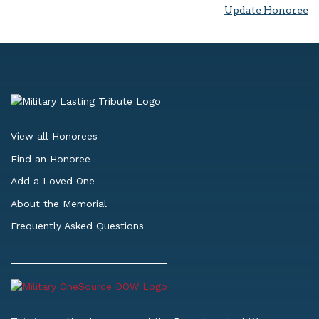
Update Honoree
View all Honorees
Find an Honoree
Add a Loved One
About the Memorial
Frequently Asked Questions