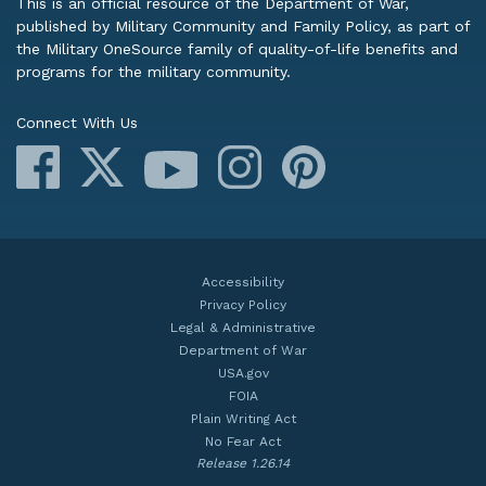
This is an official resource of the Department of War,
published by Military Community and Family Policy, as part of
the Military OneSource family of quality-of-life benefits and
programs for the military community.
Connect With Us
Facebook
X
Instagram
Pinterest
YouTube
Accessibility
Privacy Policy
Legal & Administrative
Department of War
USA.gov
FOIA
Plain Writing Act
No Fear Act
Release 1.26.14