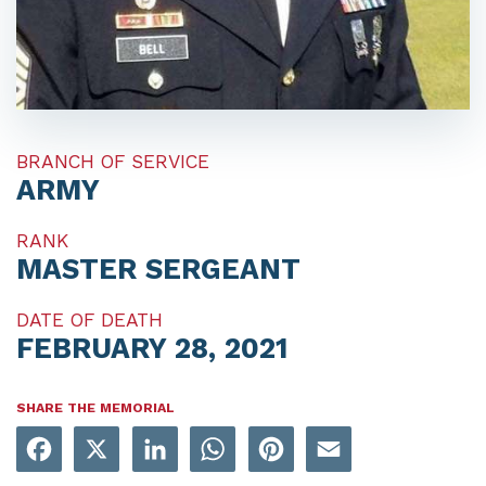
BRANCH OF SERVICE
ARMY
RANK
MASTER SERGEANT
DATE OF DEATH
FEBRUARY 28, 2021
SHARE THE MEMORIAL
Facebook
X
LinkedIn
WhatsApp
Pinterest
Email