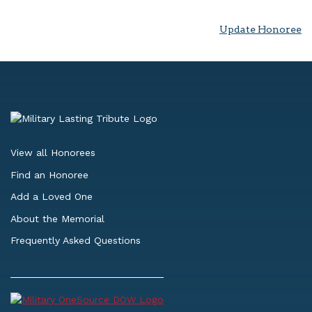
Update Honoree
View all Honorees
Find an Honoree
Add a Loved One
About the Memorial
Frequently Asked Questions