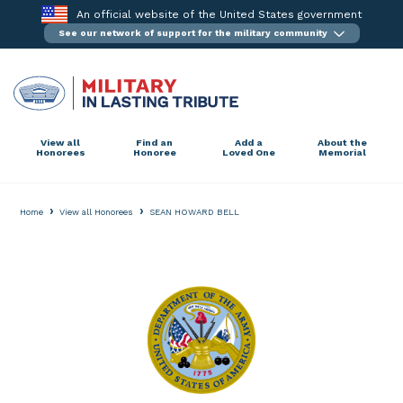
Skip
An official website of the United States government
to
See our network of support for the military community
content
View all
Find an
Add a
About the
Honorees
Honoree
Loved One
Memorial
›
›
Home
View all Honorees
SEAN HOWARD BELL