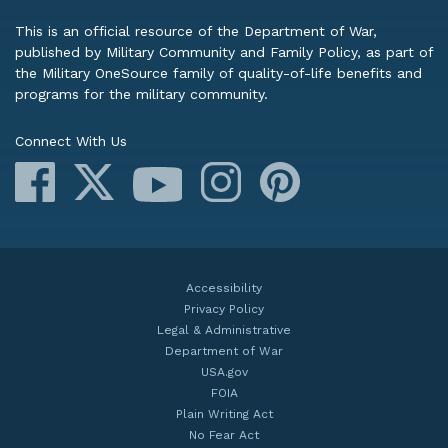
This is an official resource of the Department of War,
published by Military Community and Family Policy, as part of
the Military OneSource family of quality-of-life benefits and
programs for the military community.
Connect With Us
Facebook
X
Instagram
Pinterest
YouTube
Accessibility
Privacy Policy
Legal & Administrative
Department of War
USA.gov
FOIA
Plain Writing Act
No Fear Act