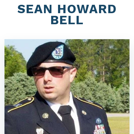
SEAN HOWARD
BELL