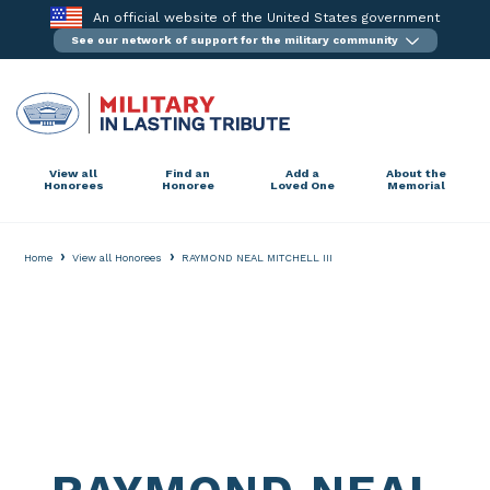
Skip
An official website of the United States government
to
See our network of support for the military community
content
View all
Find an
Add a
About the
Honorees
Honoree
Loved One
Memorial
›
›
Home
View all Honorees
RAYMOND NEAL MITCHELL III