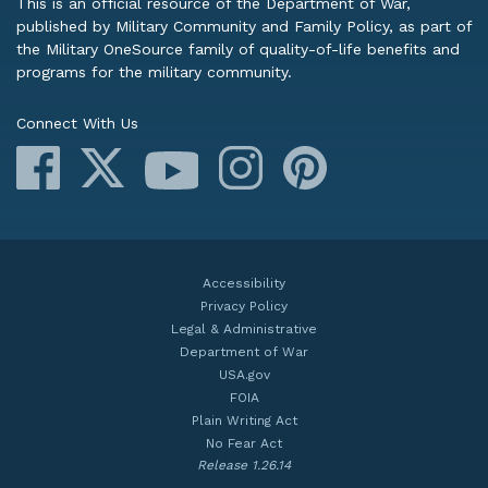
This is an official resource of the Department of War,
published by Military Community and Family Policy, as part of
the Military OneSource family of quality-of-life benefits and
programs for the military community.
Connect With Us
Facebook
X
Instagram
Pinterest
YouTube
Accessibility
Privacy Policy
Legal & Administrative
Department of War
USA.gov
FOIA
Plain Writing Act
No Fear Act
Release 1.26.14