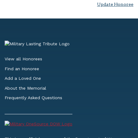
Update Honoree
View all Honorees
Find an Honoree
Add a Loved One
About the Memorial
Frequently Asked Questions