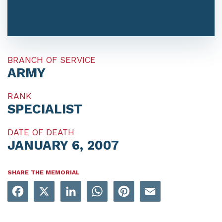
BRANCH OF SERVICE
ARMY
RANK
SPECIALIST
DATE OF DEATH
JANUARY 6, 2007
SHARE THE MEMORIAL
Facebook
X
LinkedIn
WhatsApp
Pinterest
Email