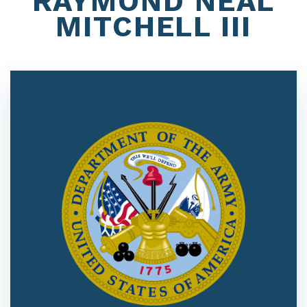
RAYMOND NEAL
MITCHELL III