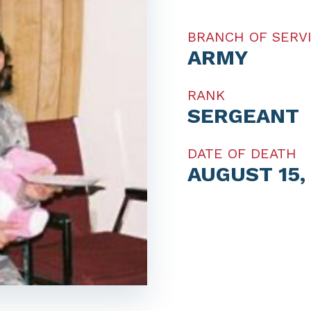
BRANCH OF SERV
ARMY
RANK
SERGEANT
DATE OF DEATH
AUGUST 15,