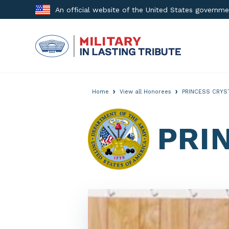
Skip
An official website of the United States governm
to
content
›
›
Home
View all Honorees
PRINCESS CRYS
PRI