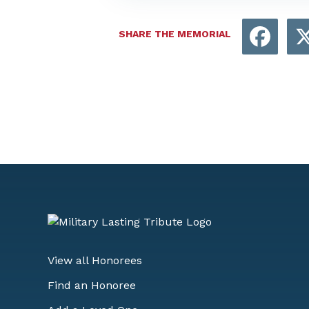
Face
SHARE THE MEMORIAL
View all Honorees
Find an Honoree