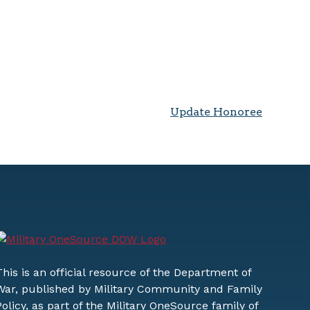
Update Honoree
This is an official resource of the Department of
War, published by Military Community and Family
Policy, as part of the Military OneSource family of