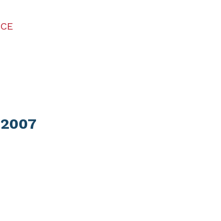
ICE
 2007