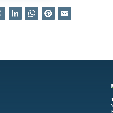
book
X
LinkedIn
WhatsApp
Pinterest
Email