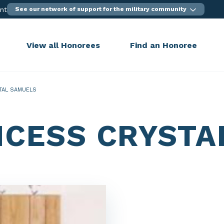
ent
See our network of support for the military community
View all Honorees
Find an Honoree
TAL SAMUELS
NCESS CRYSTA