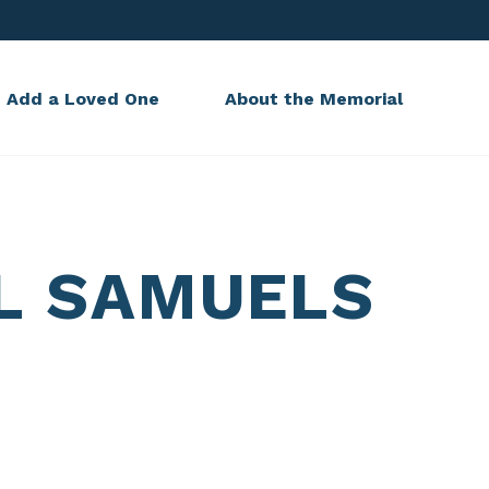
Add a Loved One
About the Memorial
L SAMUELS