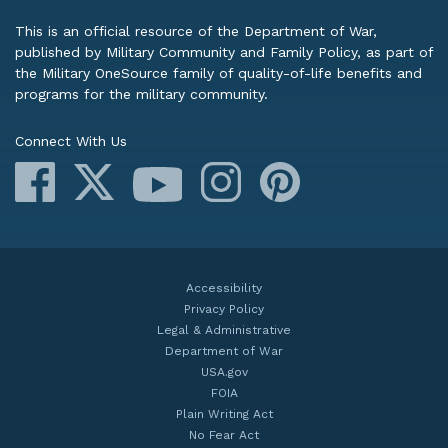
This is an official resource of the Department of War,
published by Military Community and Family Policy, as part of
the Military OneSource family of quality-of-life benefits and
programs for the military community.
Connect With Us
Facebook
X
Instagram
Pinterest
YouTube
Accessibility
Privacy Policy
Legal & Administrative
Department of War
USA.gov
FOIA
Plain Writing Act
No Fear Act