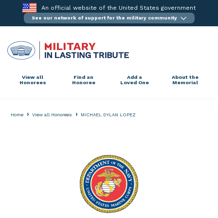
Skip
An official website of the United States government
to
See our network of support for the military community
content
View all
Find an
Add a
About the
Honorees
Honoree
Loved One
Memorial
›
›
Home
View all Honorees
MICHAEL DYLAN LOPEZ