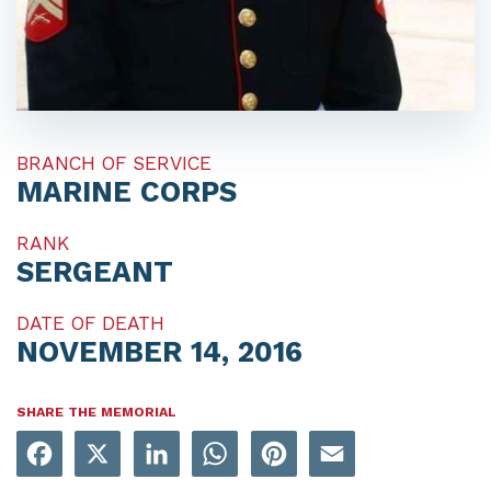
BRANCH OF SERVICE
MARINE CORPS
RANK
SERGEANT
DATE OF DEATH
NOVEMBER 14, 2016
SHARE THE MEMORIAL
Facebook
X
LinkedIn
WhatsApp
Pinterest
Email