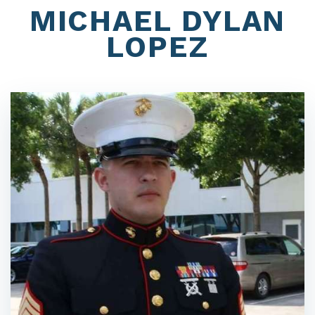
MICHAEL DYLAN
LOPEZ