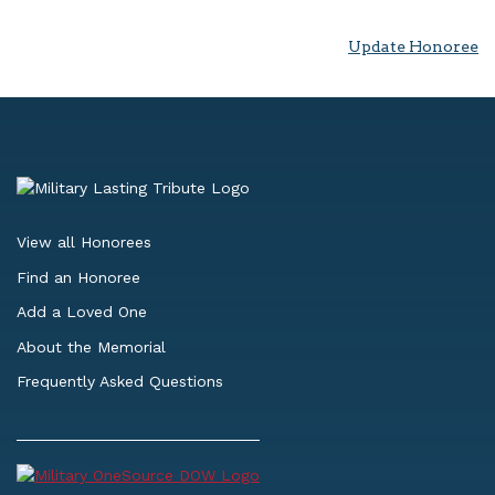
Update Honoree
View all Honorees
Find an Honoree
Add a Loved One
About the Memorial
Frequently Asked Questions