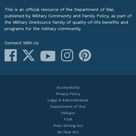
This is an official resource of the Department of War,
published by Military Community and Family Policy, as part of
the Military OneSource family of quality-of-life benefits and
programs for the military community.
Connect With Us
Facebook
X
Instagram
Pinterest
YouTube
Accessibility
Privacy Policy
Legal & Administrative
Department of War
USA.gov
FOIA
Plain Writing Act
No Fear Act