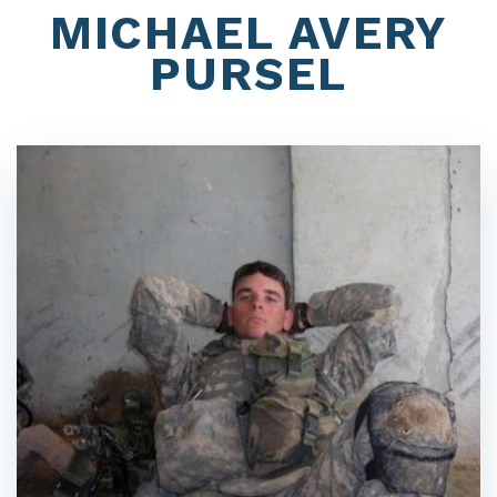
MICHAEL AVERY
PURSEL