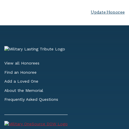
Update Honoree
View all Honorees
Find an Honoree
Add a Loved One
About the Memorial
Frequently Asked Questions