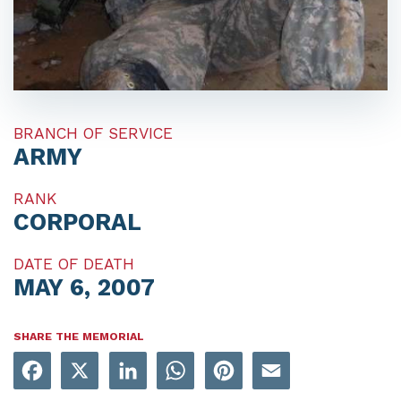
BRANCH OF SERVICE
ARMY
RANK
CORPORAL
DATE OF DEATH
MAY 6, 2007
SHARE THE MEMORIAL
Facebook
X
LinkedIn
WhatsApp
Pinterest
Email