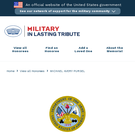
Skip
An official website of the United States government
to
See our network of support for the military community
content
View all
Find an
Add a
About the
Honorees
Honoree
Loved One
Memorial
›
›
Home
View all Honorees
MICHAEL AVERY PURSEL