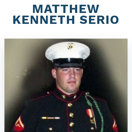
MATTHEW
KENNETH SERIO