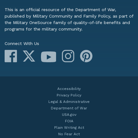
This is an official resource of the Department of War,
published by Military Community and Family Policy, as part of
the Military OneSource family of quality-of-life benefits and
programs for the military community.
Connect With Us
Facebook
X
Instagram
Pinterest
YouTube
Accessibility
Privacy Policy
Legal & Administrative
Department of War
USA.gov
FOIA
Plain Writing Act
No Fear Act