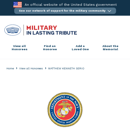
Skip
An official website of the United States government
to
See our network of support for the military community
content
View all
Find an
Add a
About the
Honorees
Honoree
Loved One
Memorial
›
›
Home
View all Honorees
MATTHEW KENNETH SERIO