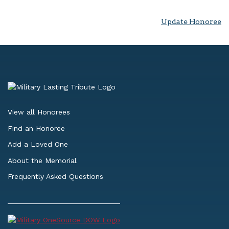
Update Honoree
View all Honorees
Find an Honoree
Add a Loved One
About the Memorial
Frequently Asked Questions