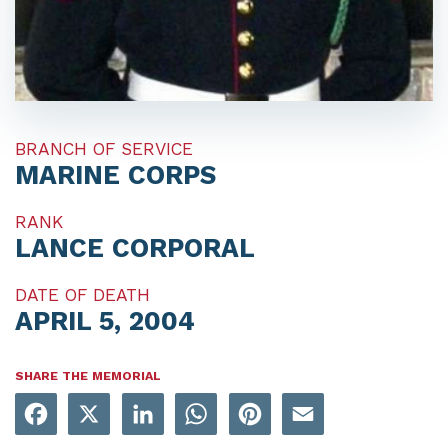
BRANCH OF SERVICE
MARINE CORPS
RANK
LANCE CORPORAL
DATE OF DEATH
APRIL 5, 2004
SHARE THE MEMORIAL
Facebook
X
LinkedIn
WhatsApp
Pinterest
Email