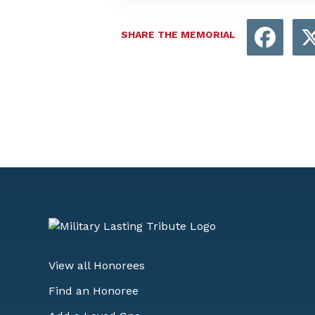
Face
SHARE THE MEMORIAL
View all Honorees
Find an Honoree