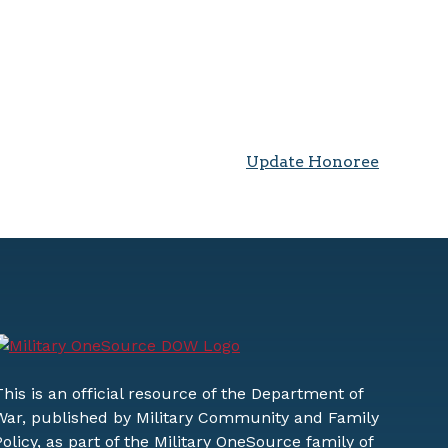
Update Honoree
This is an official resource of the Department of
War, published by Military Community and Family
Policy, as part of the Military OneSource family of