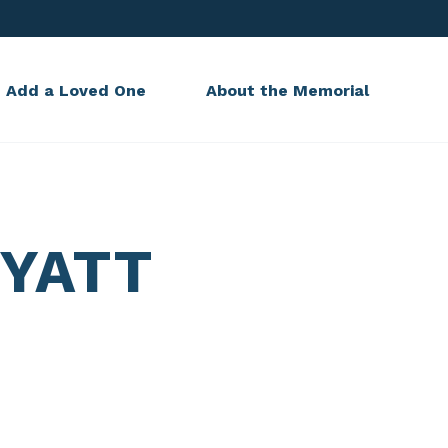
Add a Loved One
About the Memorial
YATT