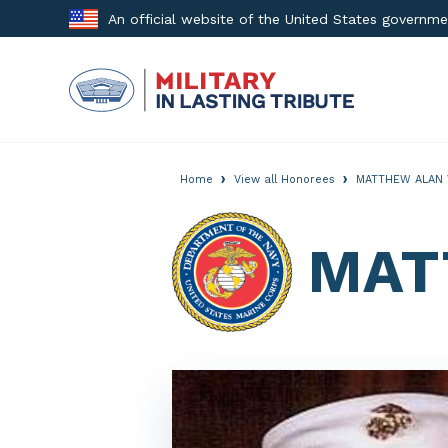
Skip
An official website of the United States governm
to
content
›
›
Home
View all Honorees
MATTHEW ALAN 
MAT