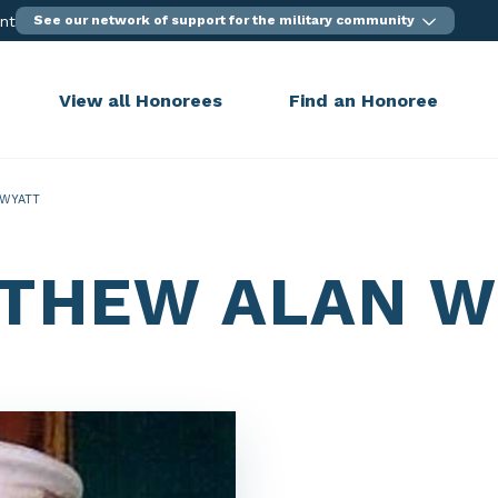
ent
See our network of support for the military community
View all Honorees
Find an Honoree
WYATT
THEW ALAN W