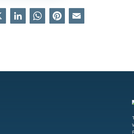
book
X
LinkedIn
WhatsApp
Pinterest
Email