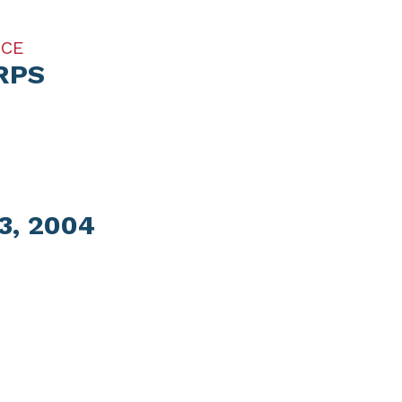
ICE
RPS
, 2004