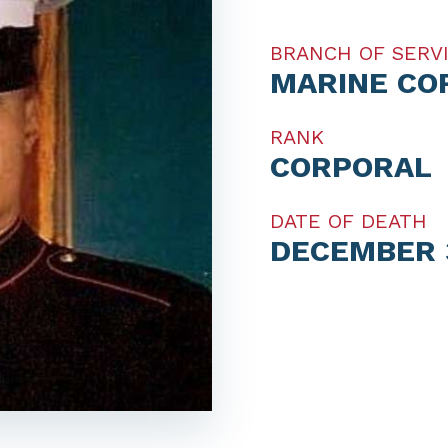
BRANCH OF SERV
MARINE CO
RANK
CORPORAL
DATE OF DEATH
DECEMBER 3