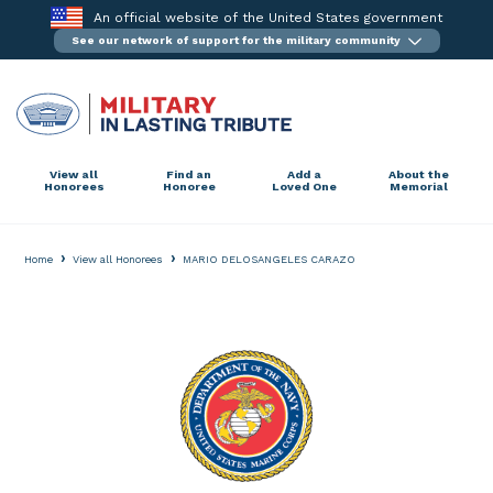
Skip
An official website of the United States government
to
See our network of support for the military community
content
View all
Find an
Add a
About the
Honorees
Honoree
Loved One
Memorial
›
›
Home
View all Honorees
MARIO DELOSANGELES CARAZO