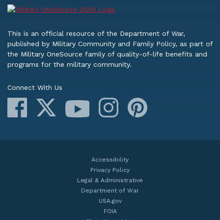
This is an official resource of the Department of War,
published by Military Community and Family Policy, as part of
the Military OneSource family of quality-of-life benefits and
programs for the military community.
Connect With Us
Facebook
X
Instagram
Pinterest
YouTube
Accessibility
Privacy Policy
Legal & Administrative
Department of War
USA.gov
FOIA