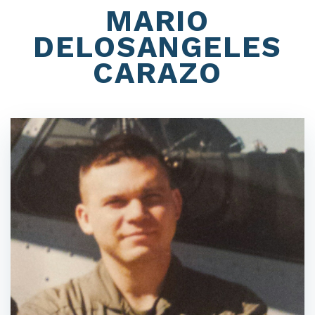
MARIO
DELOSANGELES
CARAZO