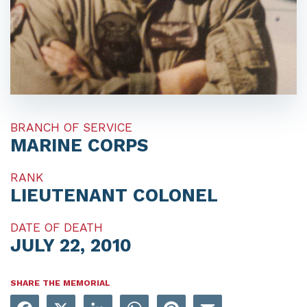
BRANCH OF SERVICE
MARINE CORPS
RANK
LIEUTENANT COLONEL
DATE OF DEATH
JULY 22, 2010
SHARE THE MEMORIAL
Facebook
X
LinkedIn
WhatsApp
Pinterest
Email