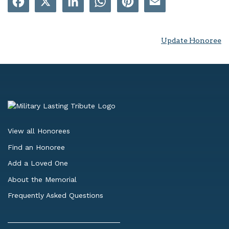
Update Honoree
View all Honorees
Find an Honoree
Add a Loved One
About the Memorial
Frequently Asked Questions