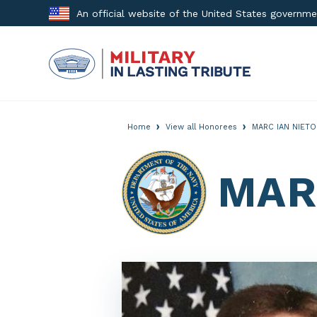
Skip
An official website of the United States governm
to
content
›
›
Home
View all Honorees
MARC IAN NIETO
MAR