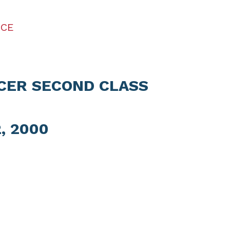
ICE
ICER SECOND CLASS
, 2000