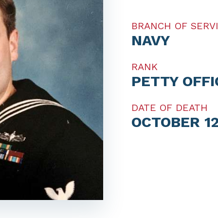
BRANCH OF SERV
NAVY
RANK
PETTY OFF
DATE OF DEATH
OCTOBER 12