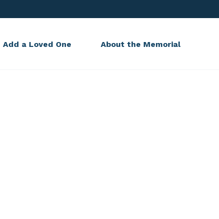
Add a Loved One
About the Memorial