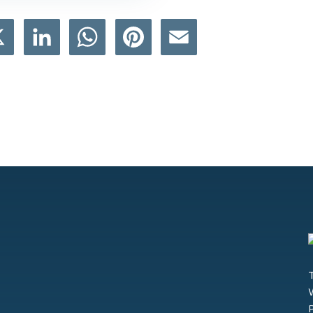
book
X
LinkedIn
WhatsApp
Pinterest
Email