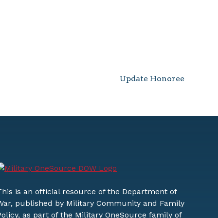
Update Honoree
This is an official resource of the Department of
War, published by Military Community and Family
Policy, as part of the Military OneSource family of