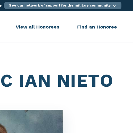
ent
See our network of support for the military community
View all Honorees
Find an Honoree
C IAN NIETO