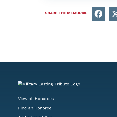
Face
SHARE THE MEMORIAL
View all Honorees
Find an Honoree