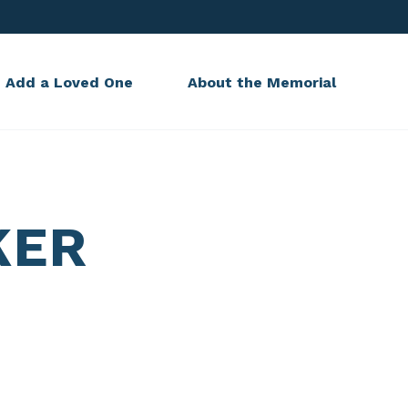
Add a Loved One
About the Memorial
KER