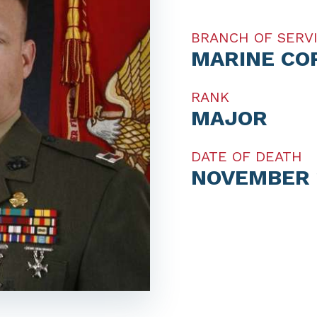
BRANCH OF SERV
MARINE CO
RANK
MAJOR
DATE OF DEATH
NOVEMBER 1