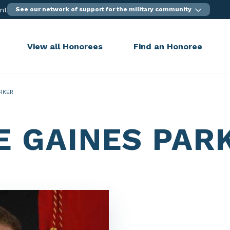
ent
See our network of support for the military community
View all Honorees
Find an Honoree
RKER
E GAINES PAR