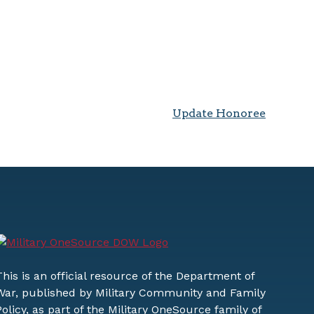
Update Honoree
This is an official resource of the Department of
War, published by Military Community and Family
Policy, as part of the Military OneSource family of