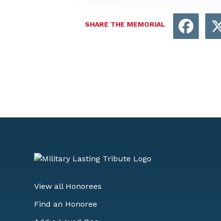
Face
SHARE THE MEMORIAL
View all Honorees
Find an Honoree