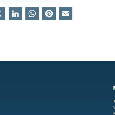
book
X
LinkedIn
WhatsApp
Pinterest
Email