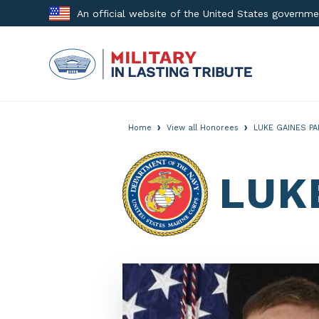
Skip
An official website of the United States governm
to
content
›
›
Home
View all Honorees
LUKE GAINES PA
LUK