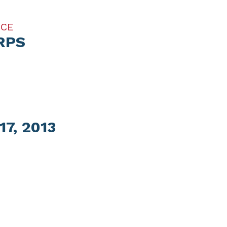
ICE
RPS
7, 2013