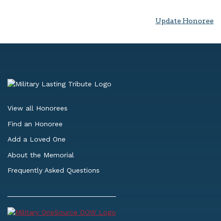
Update Honoree
View all Honorees
Find an Honoree
Add a Loved One
About the Memorial
Frequently Asked Questions