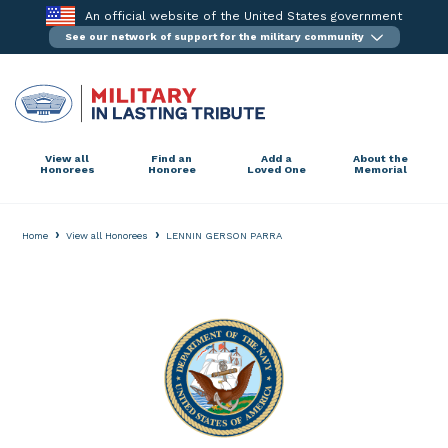
Skip
An official website of the United States government
to
See our network of support for the military community
content
View all
Find an
Add a
About the
Honorees
Honoree
Loved One
Memorial
›
›
Home
View all Honorees
LENNIN GERSON PARRA