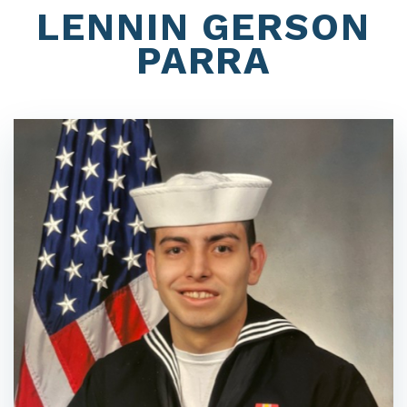
LENNIN GERSON
PARRA