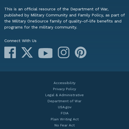
This is an official resource of the Department of War,
published by Military Community and Family Policy, as part of
the Military OneSource family of quality-of-life benefits and
programs for the military community.
Connect With Us
Facebook
X
Instagram
Pinterest
YouTube
Accessibility
Privacy Policy
Legal & Administrative
Department of War
USA.gov
FOIA
Plain Writing Act
No Fear Act