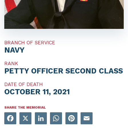
BRANCH OF SERVICE
NAVY
RANK
PETTY OFFICER SECOND CLASS
DATE OF DEATH
OCTOBER 11, 2021
SHARE THE MEMORIAL
Facebook
X
LinkedIn
WhatsApp
Pinterest
Email