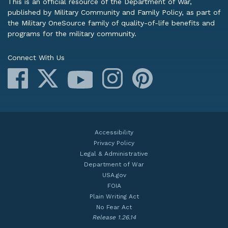
This is an official resource of the Department of War,
published by Military Community and Family Policy, as part of
the Military OneSource family of quality-of-life benefits and
programs for the military community.
Connect With Us
Facebook
X
Instagram
Pinterest
YouTube
Accessibility
Privacy Policy
Legal & Administrative
Department of War
USA.gov
FOIA
Plain Writing Act
No Fear Act
Release 1.26.14