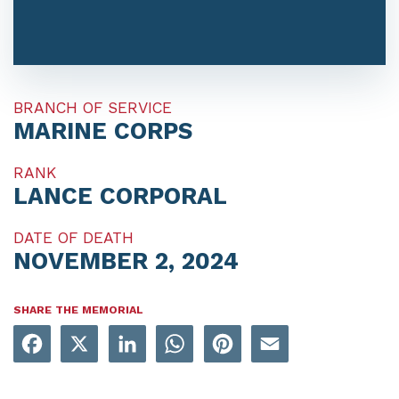
BRANCH OF SERVICE
MARINE CORPS
RANK
LANCE CORPORAL
DATE OF DEATH
NOVEMBER 2, 2024
SHARE THE MEMORIAL
Facebook
X
LinkedIn
WhatsApp
Pinterest
Email