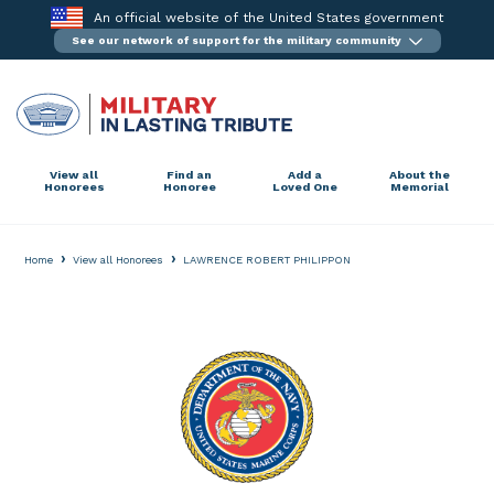
Skip
An official website of the United States government
to
See our network of support for the military community
content
View all
Find an
Add a
About the
Honorees
Honoree
Loved One
Memorial
›
›
Home
View all Honorees
LAWRENCE ROBERT PHILIPPON