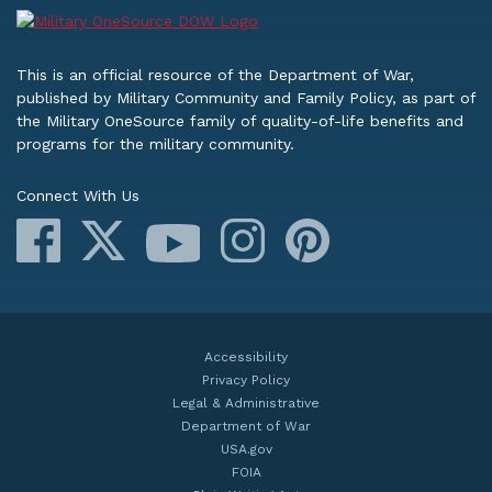
This is an official resource of the Department of War,
published by Military Community and Family Policy, as part of
the Military OneSource family of quality-of-life benefits and
programs for the military community.
Connect With Us
Facebook
X
Instagram
Pinterest
YouTube
Accessibility
Privacy Policy
Legal & Administrative
Department of War
USA.gov
FOIA