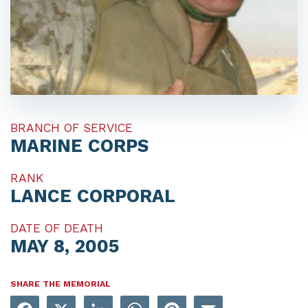
BRANCH OF SERVICE
MARINE CORPS
RANK
LANCE CORPORAL
DATE OF DEATH
MAY 8, 2005
SHARE THE MEMORIAL
Facebook
X
LinkedIn
WhatsApp
Pinterest
Email