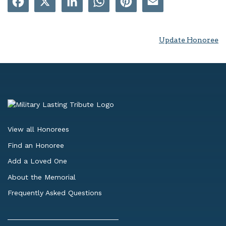
Update Honoree
View all Honorees
Find an Honoree
Add a Loved One
About the Memorial
Frequently Asked Questions