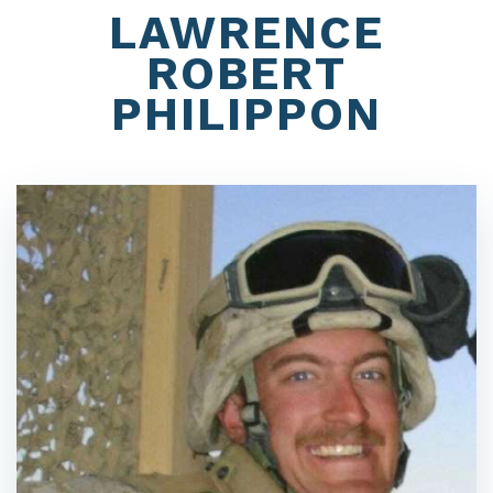
LAWRENCE
ROBERT
PHILIPPON