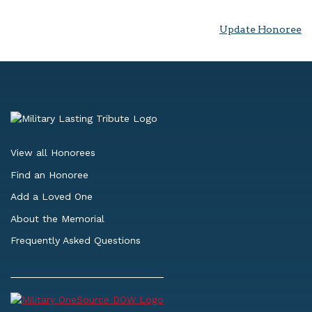
Update Honoree
View all Honorees
Find an Honoree
Add a Loved One
About the Memorial
Frequently Asked Questions