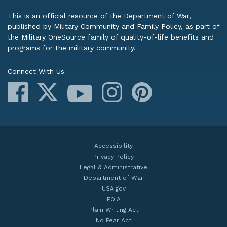
This is an official resource of the Department of War,
published by Military Community and Family Policy, as part of
the Military OneSource family of quality-of-life benefits and
programs for the military community.
Connect With Us
Facebook
X
Instagram
Pinterest
YouTube
Accessibility
Privacy Policy
Legal & Administrative
Department of War
USA.gov
FOIA
Plain Writing Act
No Fear Act