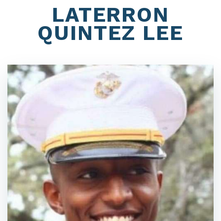
LATERRON
QUINTEZ LEE