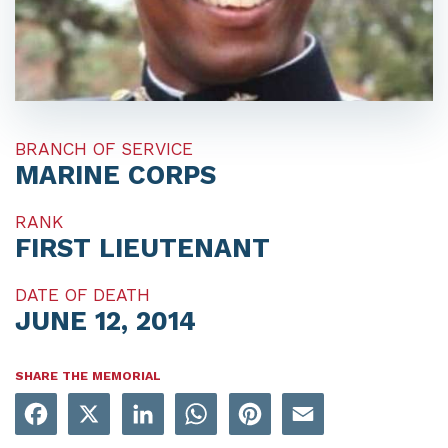
BRANCH OF SERVICE
MARINE CORPS
RANK
FIRST LIEUTENANT
DATE OF DEATH
JUNE 12, 2014
SHARE THE MEMORIAL
Facebook
X
LinkedIn
WhatsApp
Pinterest
Email