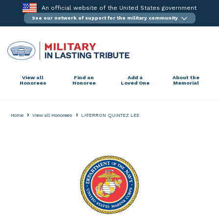
Skip
An official website of the United States government
to
See our network of support for the military community
content
View all
Find an
Add a
About the
Honorees
Honoree
Loved One
Memorial
›
›
Home
View all Honorees
LATERRON QUINTEZ LEE