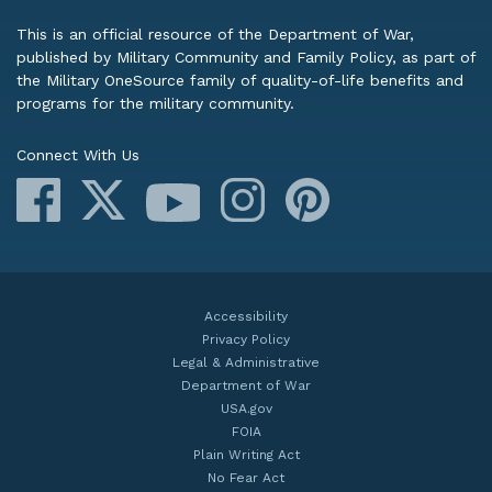
This is an official resource of the Department of War,
published by Military Community and Family Policy, as part of
the Military OneSource family of quality-of-life benefits and
programs for the military community.
Connect With Us
Facebook
X
Instagram
Pinterest
YouTube
Accessibility
Privacy Policy
Legal & Administrative
Department of War
USA.gov
FOIA
Plain Writing Act
No Fear Act