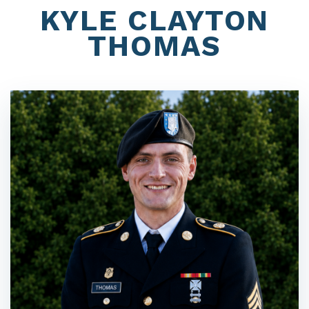
KYLE CLAYTON
THOMAS