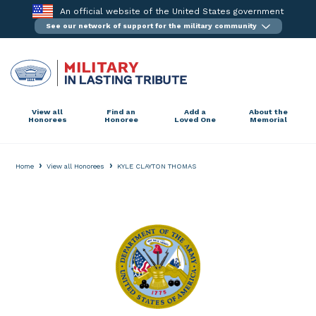
Skip
An official website of the United States government
to
See our network of support for the military community
content
View all
Find an
Add a
About the
Honorees
Honoree
Loved One
Memorial
›
›
Home
View all Honorees
KYLE CLAYTON THOMAS