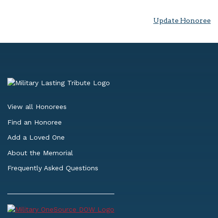
Update Honoree
View all Honorees
Find an Honoree
Add a Loved One
About the Memorial
Frequently Asked Questions