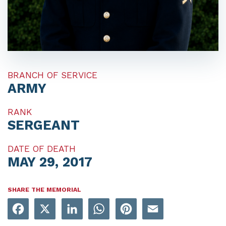
BRANCH OF SERVICE
ARMY
RANK
SERGEANT
DATE OF DEATH
MAY 29, 2017
SHARE THE MEMORIAL
Facebook
X
LinkedIn
WhatsApp
Pinterest
Email