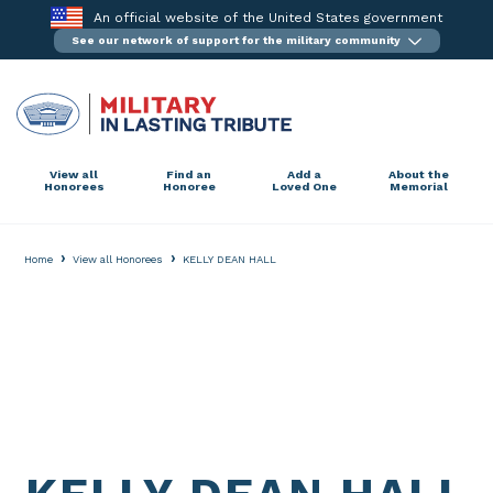
Skip
An official website of the United States government
to
See our network of support for the military community
content
View all
Find an
Add a
About the
Honorees
Honoree
Loved One
Memorial
›
›
Home
View all Honorees
KELLY DEAN HALL