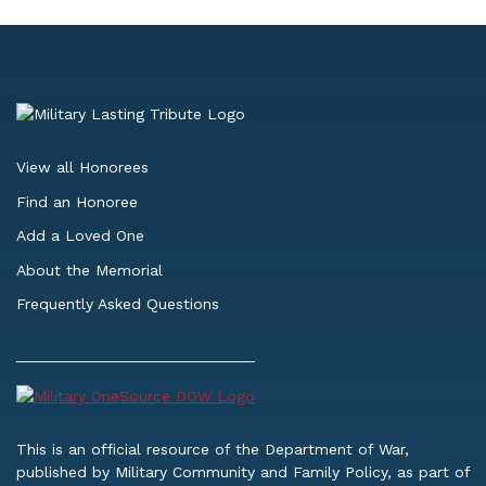
View all Honorees
Find an Honoree
Add a Loved One
About the Memorial
Frequently Asked Questions
This is an official resource of the Department of War,
published by Military Community and Family Policy, as part of