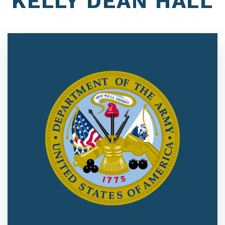
KELLY DEAN HALL