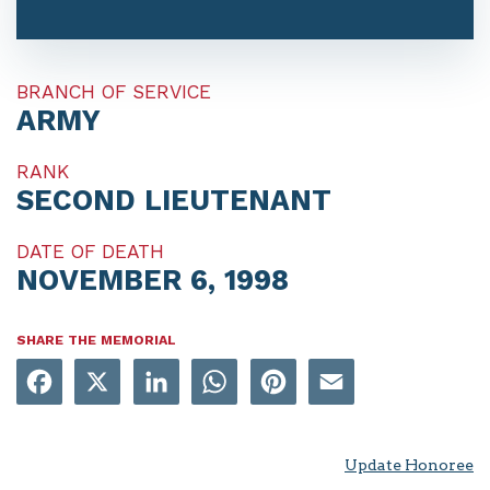
BRANCH OF SERVICE
ARMY
RANK
SECOND LIEUTENANT
DATE OF DEATH
NOVEMBER 6, 1998
SHARE THE MEMORIAL
Facebook
X
LinkedIn
WhatsApp
Pinterest
Email
Update Honoree