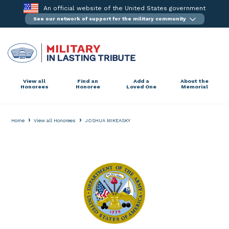
Skip
An official website of the United States government
to
See our network of support for the military community
content
View all
Find an
Add a
About the
Honorees
Honoree
Loved One
Memorial
›
›
Home
View all Honorees
JOSHUA MIKEASKY