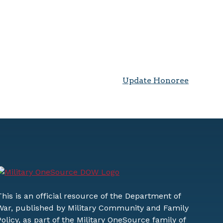
Update Honoree
This is an official resource of the Department of
War, published by Military Community and Family
Policy, as part of the Military OneSource family of