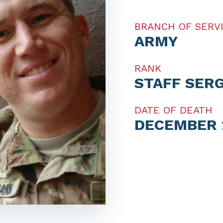
BRANCH OF SERV
ARMY
RANK
STAFF SER
DATE OF DEATH
DECEMBER 2