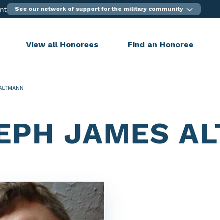
ent
See our network of support for the military community
View all Honorees
Find an Honoree
ALTMANN
EPH JAMES A