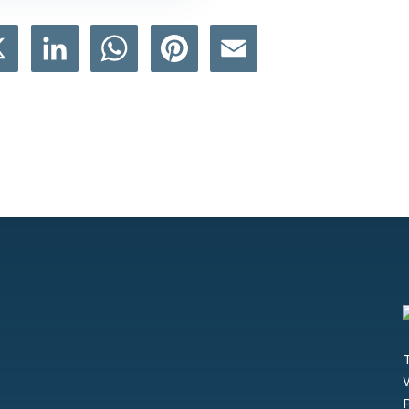
book
X
LinkedIn
WhatsApp
Pinterest
Email