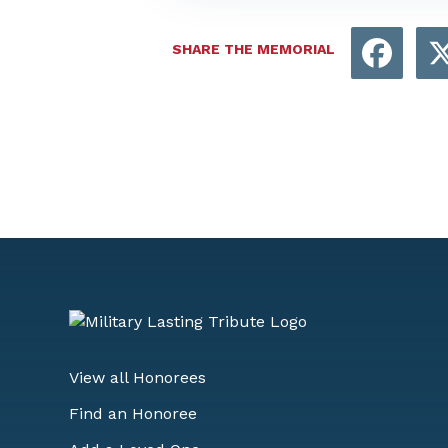
Face
SHARE THE MEMORIAL
View all Honorees
Find an Honoree