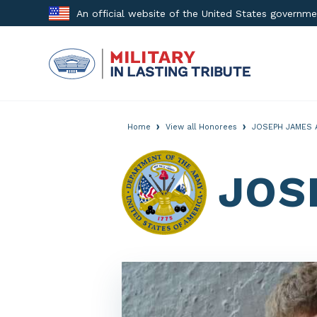
Skip
An official website of the United States governm
to
content
›
›
Home
View all Honorees
JOSEPH JAMES 
JOS