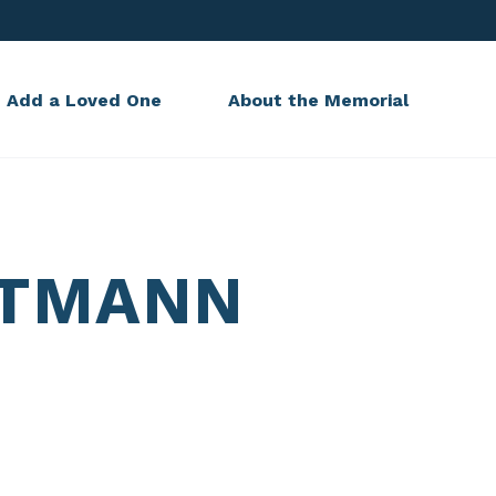
Add a Loved One
About the Memorial
LTMANN