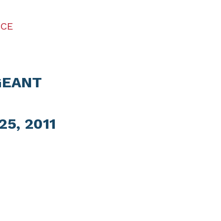
ICE
GEANT
5, 2011