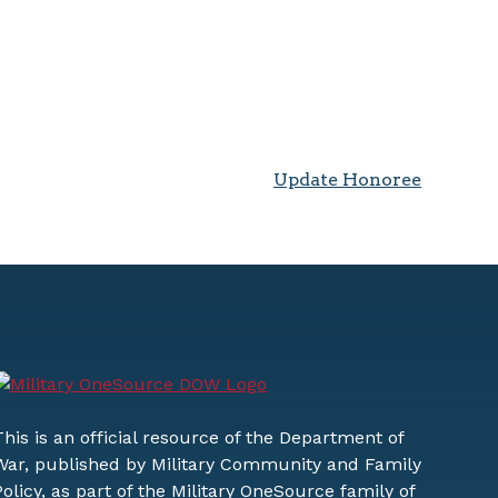
Update Honoree
This is an official resource of the Department of
War, published by Military Community and Family
Policy, as part of the Military OneSource family of