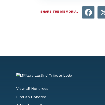
Face
SHARE THE MEMORIAL
View all Honorees
Find an Honoree