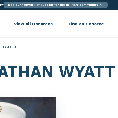
ent
See our network of support for the military community
View all Honorees
Find an Honoree
T LAMBERT
ATHAN WYATT