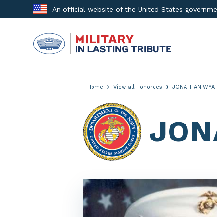
Skip
An official website of the United States governm
to
content
›
›
Home
View all Honorees
JONATHAN WYAT
JON