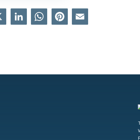
book
X
LinkedIn
WhatsApp
Pinterest
Email