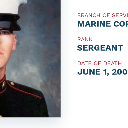
BRANCH OF SERV
MARINE CO
RANK
SERGEANT
DATE OF DEATH
JUNE 1, 200