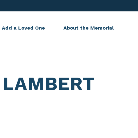
Add a Loved One
About the Memorial
 LAMBERT