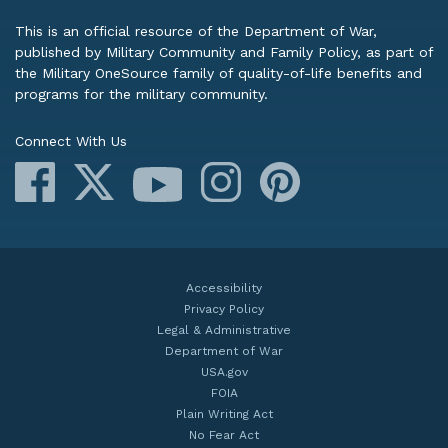
This is an official resource of the Department of War,
published by Military Community and Family Policy, as part of
the Military OneSource family of quality-of-life benefits and
programs for the military community.
Connect With Us
Facebook
X
Instagram
Pinterest
YouTube
Accessibility
Privacy Policy
Legal & Administrative
Department of War
USA.gov
FOIA
Plain Writing Act
No Fear Act