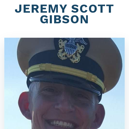
JEREMY SCOTT
GIBSON