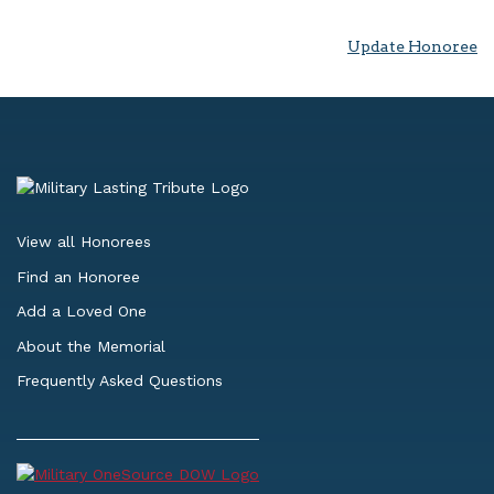
Update Honoree
View all Honorees
Find an Honoree
Add a Loved One
About the Memorial
Frequently Asked Questions