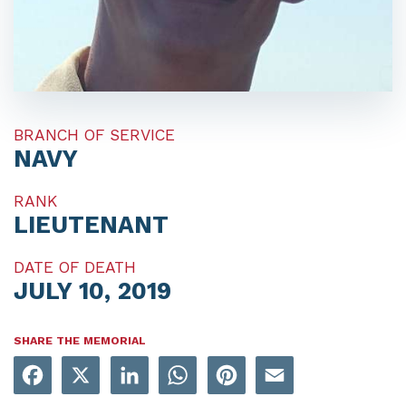
BRANCH OF SERVICE
NAVY
RANK
LIEUTENANT
DATE OF DEATH
JULY 10, 2019
SHARE THE MEMORIAL
Facebook
X
LinkedIn
WhatsApp
Pinterest
Email