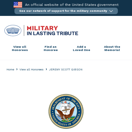
Skip
An official website of the United States government
to
See our network of support for the military community
content
View all
Find an
Add a
About the
Honorees
Honoree
Loved One
Memorial
›
›
Home
View all Honorees
JEREMY SCOTT GIBSON