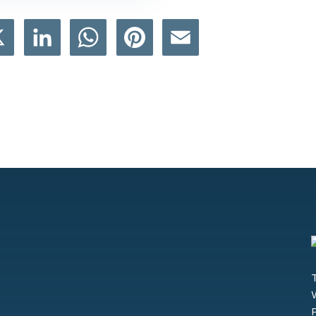
book
X
LinkedIn
WhatsApp
Pinterest
Email