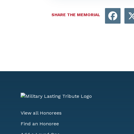
Face
SHARE THE MEMORIAL
View all Honorees
Find an Honoree