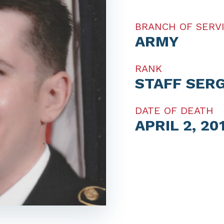
BRANCH OF SERV
ARMY
RANK
STAFF SER
DATE OF DEATH
APRIL 2, 20