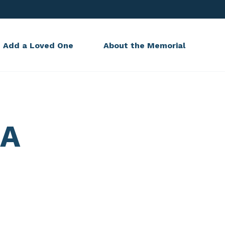
Add a Loved One
About the Memorial
KA