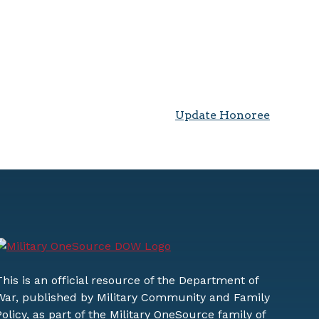
Update Honoree
This is an official resource of the Department of
War, published by Military Community and Family
Policy, as part of the Military OneSource family of