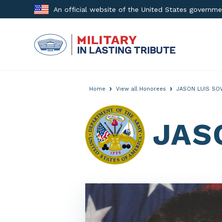
Skip
An official website of the United States governm
to
content
›
›
Home
View all Honorees
JASON LUIS SO
JAS