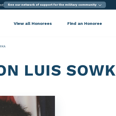
ent
See our network of support for the military community
View all Honorees
Find an Honoree
WKA
ON LUIS SOW