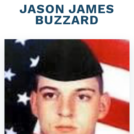
JASON JAMES
BUZZARD