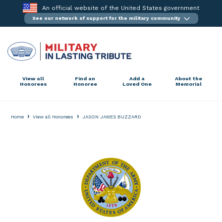
Skip
An official website of the United States government
to
See our network of support for the military community
content
View all
Find an
Add a
About the
Honorees
Honoree
Loved One
Memorial
›
›
Home
View all Honorees
JASON JAMES BUZZARD