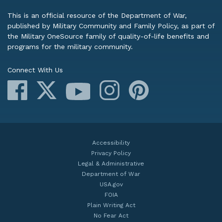
This is an official resource of the Department of War,
published by Military Community and Family Policy, as part of
the Military OneSource family of quality-of-life benefits and
programs for the military community.
Connect With Us
Facebook
X
Instagram
Pinterest
YouTube
Accessibility
Privacy Policy
Legal & Administrative
Department of War
USA.gov
FOIA
Plain Writing Act
No Fear Act