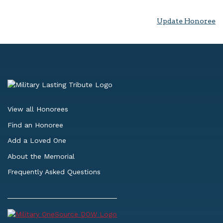
Update Honoree
View all Honorees
Find an Honoree
Add a Loved One
About the Memorial
Frequently Asked Questions