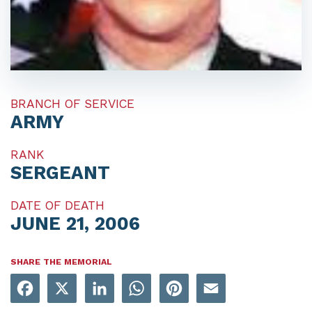
BRANCH OF SERVICE
ARMY
RANK
SERGEANT
DATE OF DEATH
JUNE 21, 2006
SHARE THE MEMORIAL
Facebook
X
LinkedIn
WhatsApp
Pinterest
Email