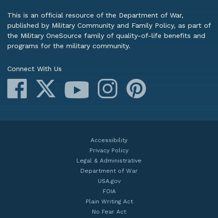
This is an official resource of the Department of War,
published by Military Community and Family Policy, as part of
the Military OneSource family of quality-of-life benefits and
programs for the military community.
Connect With Us
Facebook
X
Instagram
Pinterest
YouTube
Accessibility
Privacy Policy
Legal & Administrative
Department of War
USA.gov
FOIA
Plain Writing Act
No Fear Act