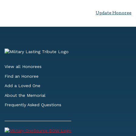
Update Honoree
View all Honorees
Find an Honoree
Add a Loved One
About the Memorial
Frequently Asked Questions