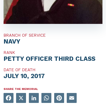
BRANCH OF SERVICE
NAVY
RANK
PETTY OFFICER THIRD CLASS
DATE OF DEATH
JULY 10, 2017
SHARE THE MEMORIAL
Facebook
X
LinkedIn
WhatsApp
Pinterest
Email