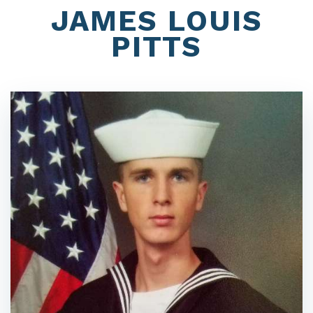
JAMES LOUIS
PITTS