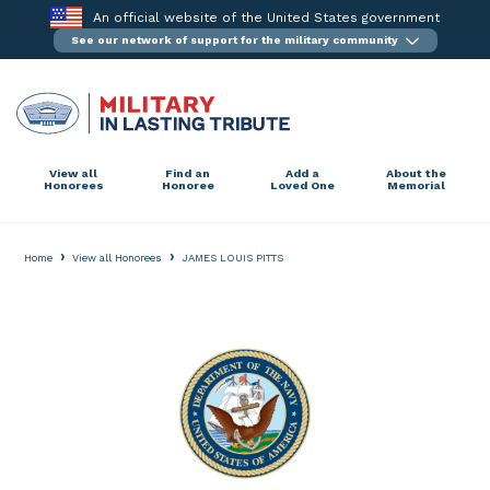
Skip
An official website of the United States government
to
See our network of support for the military community
content
View all
Find an
Add a
About the
Honorees
Honoree
Loved One
Memorial
›
›
Home
View all Honorees
JAMES LOUIS PITTS