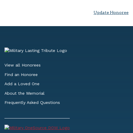
Update Honoree
View all Honorees
Find an Honoree
Add a Loved One
About the Memorial
Frequently Asked Questions