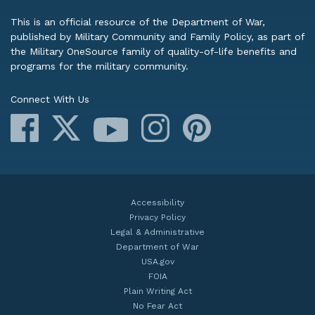
This is an official resource of the Department of War,
published by Military Community and Family Policy, as part of
the Military OneSource family of quality-of-life benefits and
programs for the military community.
Connect With Us
Facebook
X
Instagram
Pinterest
YouTube
Accessibility
Privacy Policy
Legal & Administrative
Department of War
USA.gov
FOIA
Plain Writing Act
No Fear Act