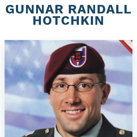
GUNNAR RANDALL
HOTCHKIN