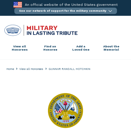
Skip
An official website of the United States government
to
See our network of support for the military community
content
View all
Find an
Add a
About the
Honorees
Honoree
Loved One
Memorial
›
›
Home
View all Honorees
GUNNAR RANDALL HOTCHKIN