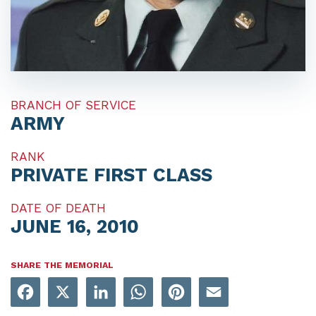
BRANCH OF SERVICE
ARMY
RANK
PRIVATE FIRST CLASS
DATE OF DEATH
JUNE 16, 2010
SHARE THE MEMORIAL
Facebook
X
LinkedIn
WhatsApp
Pinterest
Email