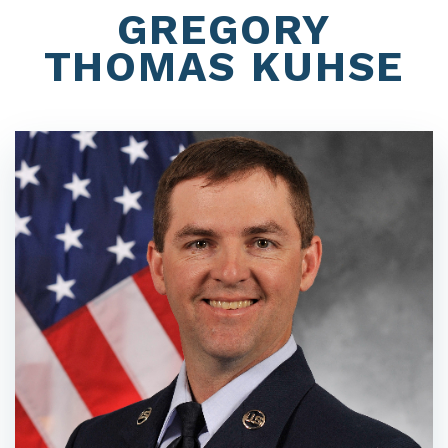
GREGORY
THOMAS KUHSE