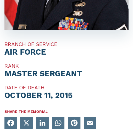
BRANCH OF SERVICE
AIR FORCE
RANK
MASTER SERGEANT
DATE OF DEATH
OCTOBER 11, 2015
SHARE THE MEMORIAL
Facebook
X
LinkedIn
WhatsApp
Pinterest
Email