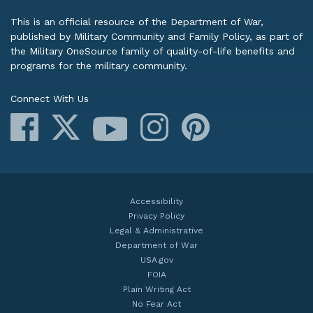
This is an official resource of the Department of War,
published by Military Community and Family Policy, as part of
the Military OneSource family of quality-of-life benefits and
programs for the military community.
Connect With Us
Facebook
X
Instagram
Pinterest
YouTube
Accessibility
Privacy Policy
Legal & Administrative
Department of War
USA.gov
FOIA
Plain Writing Act
No Fear Act