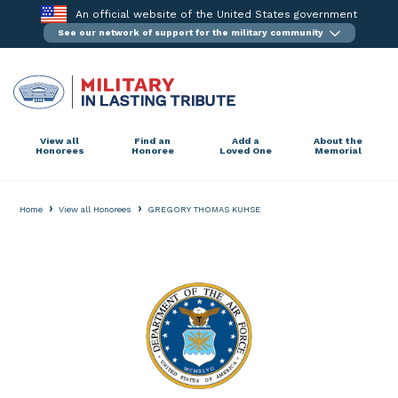
Skip
An official website of the United States government
to
See our network of support for the military community
content
View all
Find an
Add a
About the
Honorees
Honoree
Loved One
Memorial
›
›
Home
View all Honorees
GREGORY THOMAS KUHSE