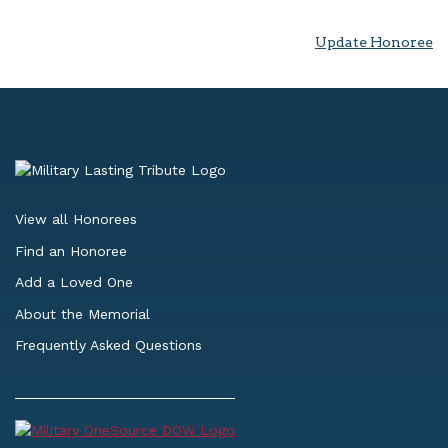
Update Honoree
View all Honorees
Find an Honoree
Add a Loved One
About the Memorial
Frequently Asked Questions