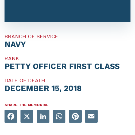
BRANCH OF SERVICE
NAVY
RANK
PETTY OFFICER FIRST CLASS
DATE OF DEATH
DECEMBER 15, 2018
SHARE THE MEMORIAL
Facebook
X
LinkedIn
WhatsApp
Pinterest
Email