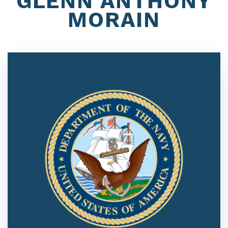
GLENN ANTHONY
MORAIN