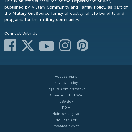
This is an official resource of the Department of War,
published by Military Community and Family Policy, as part of
the Military OneSource family of quality-of-life benefits and
programs for the military community.
Connect With Us
Facebook
X
Instagram
Pinterest
YouTube
Accessibility
Privacy Policy
Legal & Administrative
Department of War
USA.gov
FOIA
Plain Writing Act
No Fear Act
Release 1.26.14