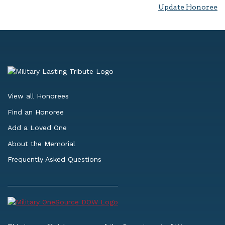
Update Honoree
View all Honorees
Find an Honoree
Add a Loved One
About the Memorial
Frequently Asked Questions