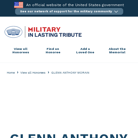
Skip
An official website of the United States government
to
See our network of support for the military community
content
View all
Find an
Add a
About the
Honorees
Honoree
Loved One
Memorial
›
›
Home
View all Honorees
GLENN ANTHONY MORAIN