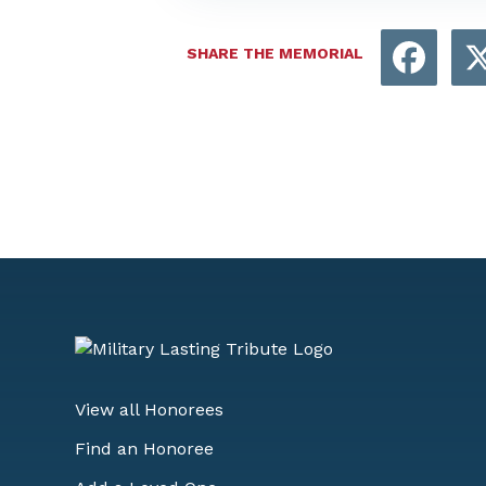
Face
SHARE THE MEMORIAL
View all Honorees
Find an Honoree