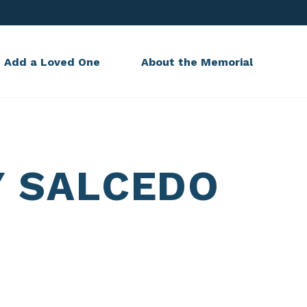
Add a Loved One
About the Memorial
Y SALCEDO