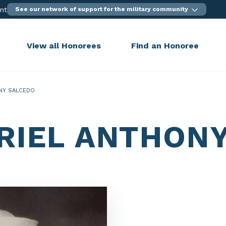
ent
See our network of support for the military community
View all Honorees
Find an Honoree
NY SALCEDO
RIEL ANTHON