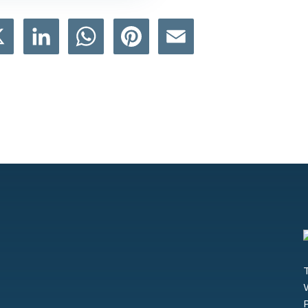
book
X
LinkedIn
WhatsApp
Pinterest
Email