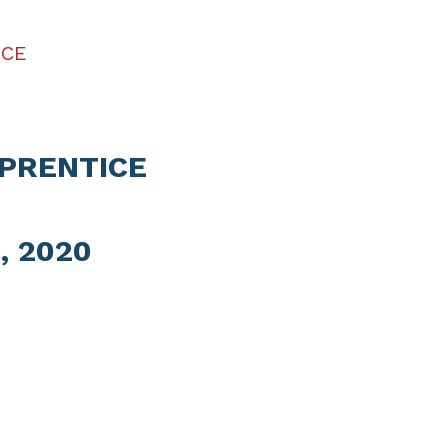
ICE
PRENTICE
, 2020