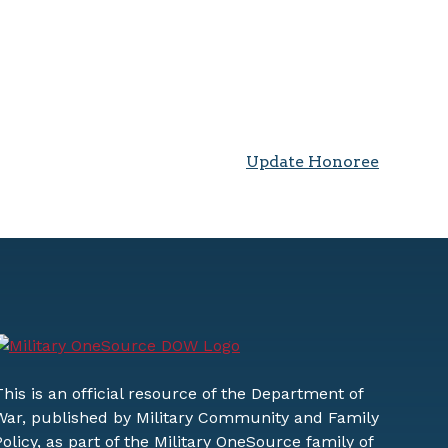
Update Honoree
This is an official resource of the Department of
War, published by Military Community and Family
Policy, as part of the Military OneSource family of