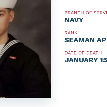
BRANCH OF SERV
NAVY
RANK
SEAMAN AP
DATE OF DEATH
JANUARY 15