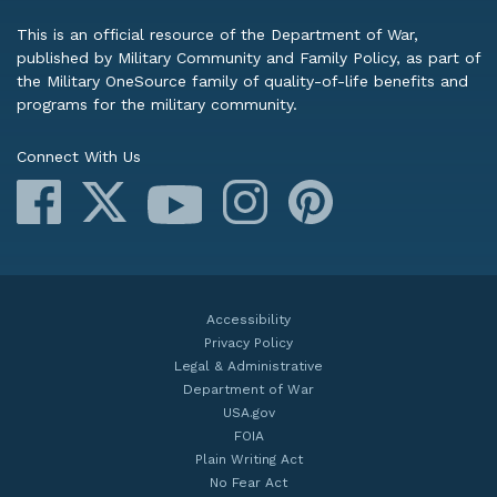
This is an official resource of the Department of War,
published by Military Community and Family Policy, as part of
the Military OneSource family of quality-of-life benefits and
programs for the military community.
Connect With Us
Facebook
X
Instagram
Pinterest
YouTube
Accessibility
Privacy Policy
Legal & Administrative
Department of War
USA.gov
FOIA
Plain Writing Act
No Fear Act