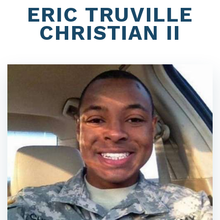
ERIC TRUVILLE
CHRISTIAN II