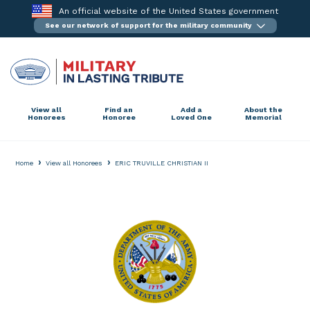
Skip
An official website of the United States government
to
See our network of support for the military community
content
View all
Find an
Add a
About the
Honorees
Honoree
Loved One
Memorial
›
›
Home
View all Honorees
ERIC TRUVILLE CHRISTIAN II