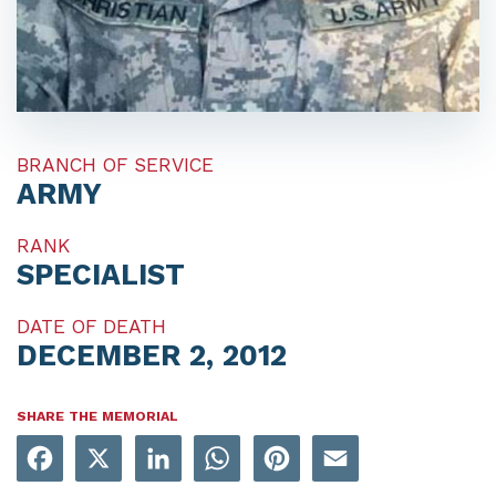
BRANCH OF SERVICE
ARMY
RANK
SPECIALIST
DATE OF DEATH
DECEMBER 2, 2012
SHARE THE MEMORIAL
Facebook
X
LinkedIn
WhatsApp
Pinterest
Email