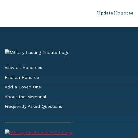
Update Honoree
View all Honorees
Find an Honoree
Add a Loved One
About the Memorial
Frequently Asked Questions