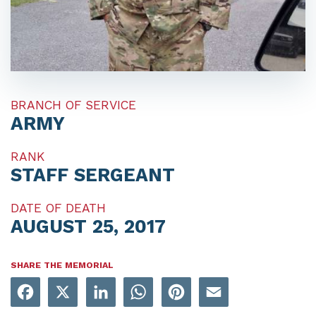
BRANCH OF SERVICE
ARMY
RANK
STAFF SERGEANT
DATE OF DEATH
AUGUST 25, 2017
SHARE THE MEMORIAL
Facebook
X
LinkedIn
WhatsApp
Pinterest
Email