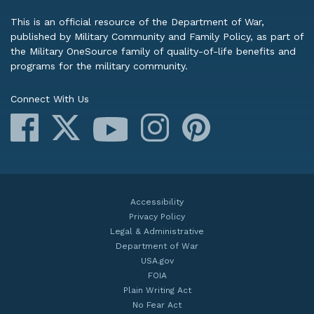
This is an official resource of the Department of War,
published by Military Community and Family Policy, as part of
the Military OneSource family of quality-of-life benefits and
programs for the military community.
Connect With Us
Facebook
X
Instagram
Pinterest
YouTube
Accessibility
Privacy Policy
Legal & Administrative
Department of War
USA.gov
FOIA
Plain Writing Act
No Fear Act