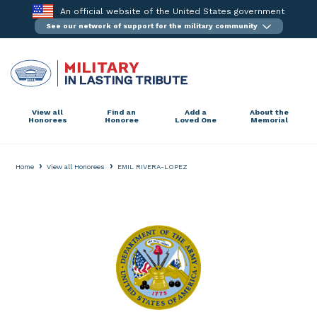
Skip
An official website of the United States government
to
See our network of support for the military community
content
View all
Find an
Add a
About the
Honorees
Honoree
Loved One
Memorial
›
›
Home
View all Honorees
EMIL RIVERA-LOPEZ