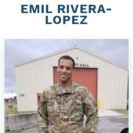
EMIL RIVERA-
LOPEZ