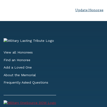
Update Honoree
View all Honorees
Find an Honoree
Add a Loved One
About the Memorial
Frequently Asked Questions