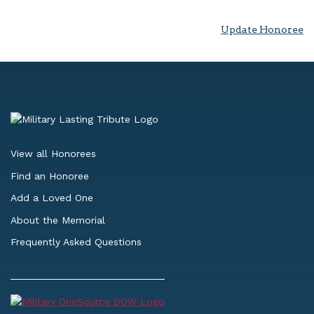
Update Honoree
View all Honorees
Find an Honoree
Add a Loved One
About the Memorial
Frequently Asked Questions