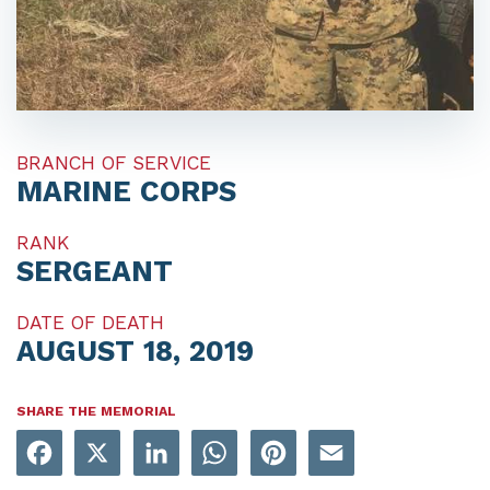
BRANCH OF SERVICE
MARINE CORPS
RANK
SERGEANT
DATE OF DEATH
AUGUST 18, 2019
SHARE THE MEMORIAL
Facebook
X
LinkedIn
WhatsApp
Pinterest
Email