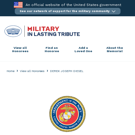
Skip
An official website of the United States government
to
See our network of support for the military community
content
View all
Find an
Add a
About the
Honorees
Honoree
Loved One
Memorial
›
›
Home
View all Honorees
DEREK JOSEPH DIESEL