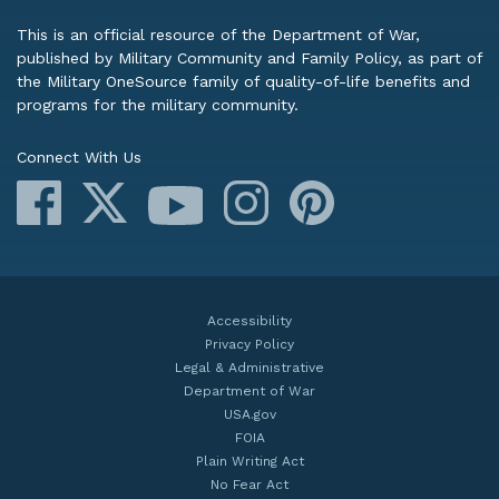
This is an official resource of the Department of War,
published by Military Community and Family Policy, as part of
the Military OneSource family of quality-of-life benefits and
programs for the military community.
Connect With Us
Facebook
X
Instagram
Pinterest
YouTube
Accessibility
Privacy Policy
Legal & Administrative
Department of War
USA.gov
FOIA
Plain Writing Act
No Fear Act