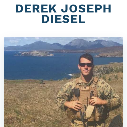
DEREK JOSEPH
DIESEL