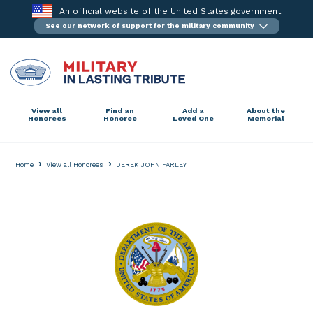
Skip
An official website of the United States government
to
See our network of support for the military community
content
View all
Find an
Add a
About the
Honorees
Honoree
Loved One
Memorial
›
›
Home
View all Honorees
DEREK JOHN FARLEY