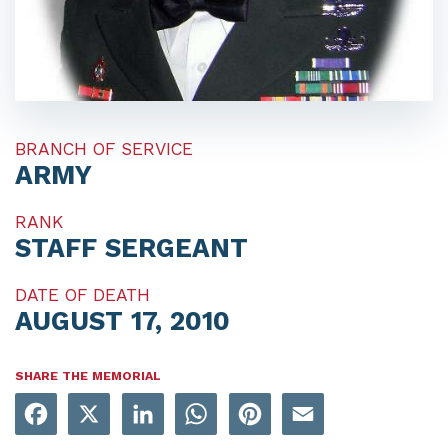
BRANCH OF SERVICE
ARMY
RANK
STAFF SERGEANT
DATE OF DEATH
AUGUST 17, 2010
SHARE THE MEMORIAL
Facebook
X
LinkedIn
WhatsApp
Pinterest
Email