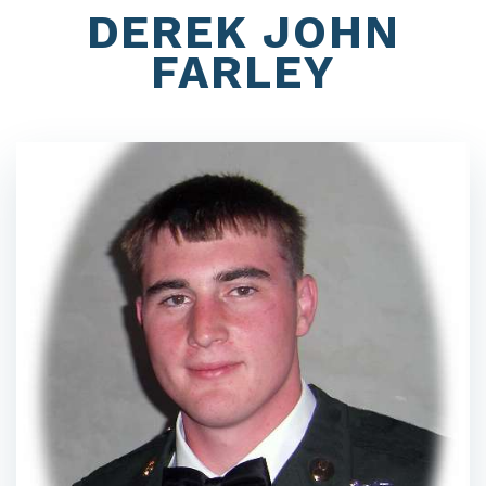
DEREK JOHN
FARLEY