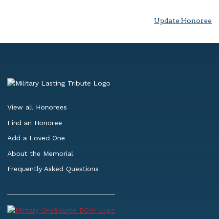
Update Honoree
View all Honorees
Find an Honoree
Add a Loved One
About the Memorial
Frequently Asked Questions