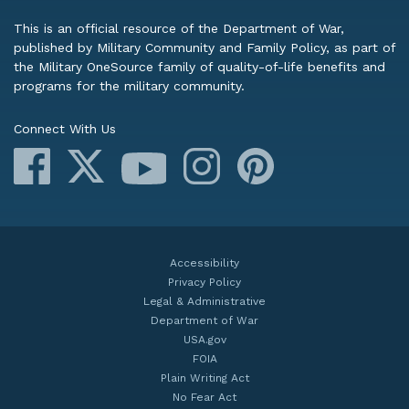
This is an official resource of the Department of War,
published by Military Community and Family Policy, as part of
the Military OneSource family of quality-of-life benefits and
programs for the military community.
Connect With Us
Facebook
X
Instagram
Pinterest
YouTube
Accessibility
Privacy Policy
Legal & Administrative
Department of War
USA.gov
FOIA
Plain Writing Act
No Fear Act