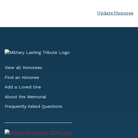
Update Honoree
View all Honorees
Find an Honoree
Add a Loved One
About the Memorial
Frequently Asked Questions