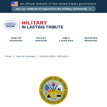
Skip
An official website of the United States government
to
See our network of support for the military community
content
View all
Find an
Add a
About the
Honorees
Honoree
Loved One
Memorial
›
›
Home
View all Honorees
DENNIS MENO URDANETA