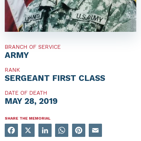
BRANCH OF SERVICE
ARMY
RANK
SERGEANT FIRST CLASS
DATE OF DEATH
MAY 28, 2019
SHARE THE MEMORIAL
Facebook
X
LinkedIn
WhatsApp
Pinterest
Email