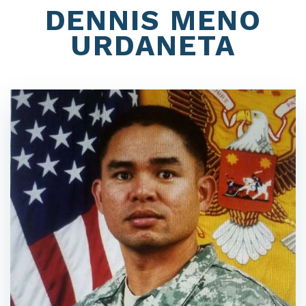
DENNIS MENO
URDANETA