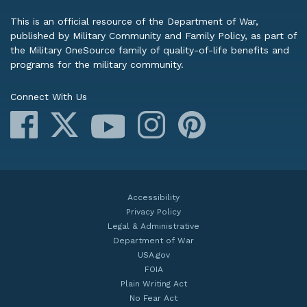
This is an official resource of the Department of War,
published by Military Community and Family Policy, as part of
the Military OneSource family of quality-of-life benefits and
programs for the military community.
Connect With Us
Facebook
X
Instagram
Pinterest
YouTube
Accessibility
Privacy Policy
Legal & Administrative
Department of War
USA.gov
FOIA
Plain Writing Act
No Fear Act