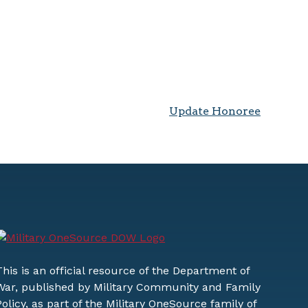
Update Honoree
This is an official resource of the Department of
War, published by Military Community and Family
Policy, as part of the Military OneSource family of