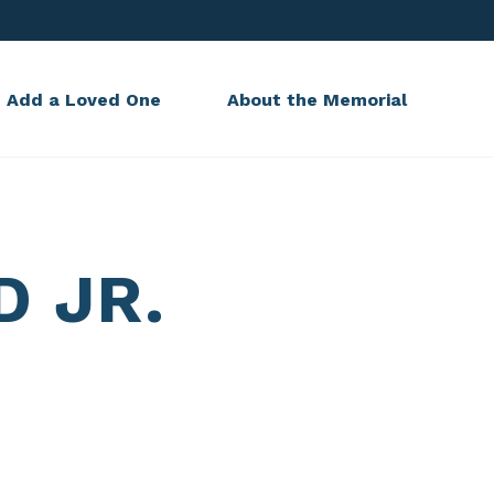
Add a Loved One
About the Memorial
D JR.