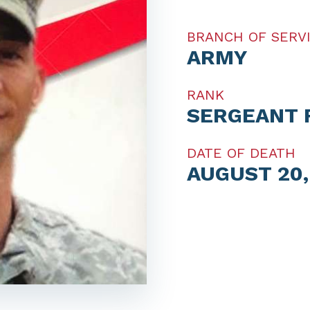
BRANCH OF SERV
ARMY
RANK
SERGEANT 
DATE OF DEATH
AUGUST 20,