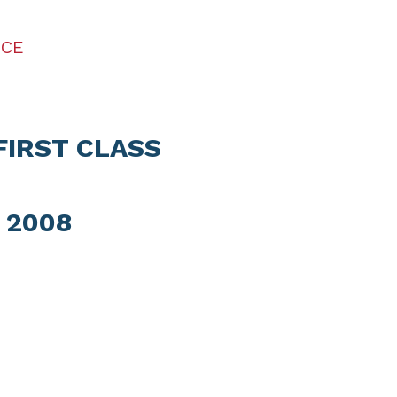
ICE
FIRST CLASS
 2008