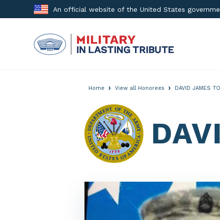
Skip
An official website of the United States governm
to
content
›
›
Home
View all Honorees
DAVID JAMES TO
DAV