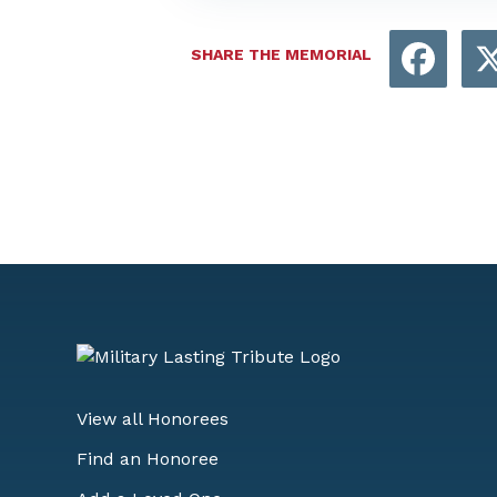
Face
SHARE THE MEMORIAL
View all Honorees
Find an Honoree