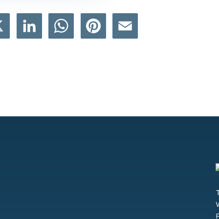
book
X
LinkedIn
WhatsApp
Pinterest
Email