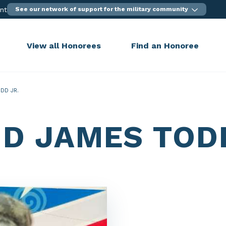
ent
See our network of support for the military community
View all Honorees
Find an Honoree
DD JR.
ID JAMES TOD