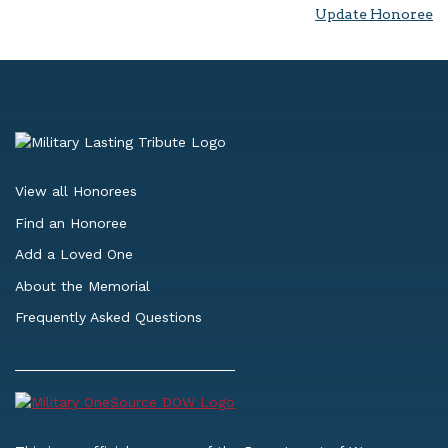
Update Honoree
View all Honorees
Find an Honoree
Add a Loved One
About the Memorial
Frequently Asked Questions