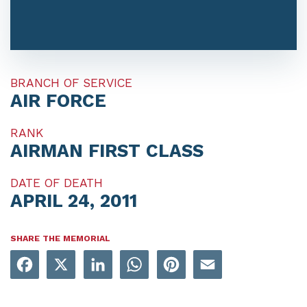
BRANCH OF SERVICE
AIR FORCE
RANK
AIRMAN FIRST CLASS
DATE OF DEATH
APRIL 24, 2011
SHARE THE MEMORIAL
Facebook
X
LinkedIn
WhatsApp
Pinterest
Email