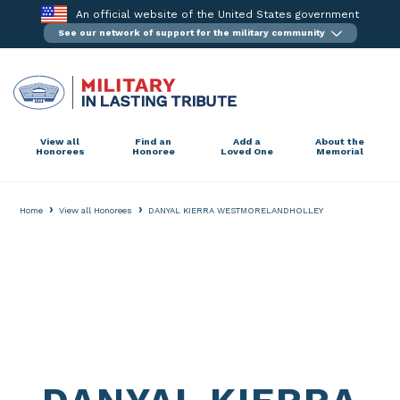
Skip
An official website of the United States government
to
See our network of support for the military community
content
View all
Find an
Add a
About the
Honorees
Honoree
Loved One
Memorial
›
›
Home
View all Honorees
DANYAL KIERRA WESTMORELANDHOLLEY