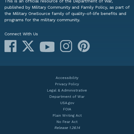
This is an official resource of the Department of War,
published by Military Community and Family Policy, as part of
the Military OneSource family of quality-of-life benefits and
programs for the military community.
Connect With Us
Facebook
X
Instagram
Pinterest
YouTube
Accessibility
Privacy Policy
Legal & Administrative
Department of War
USA.gov
FOIA
Plain Writing Act
No Fear Act
Release 1.26.14