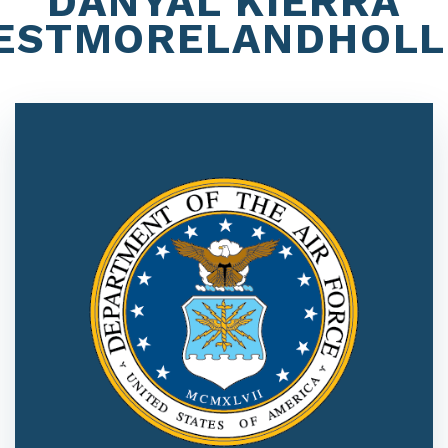
DANYAL KIERRA
ESTMORELANDHOLL