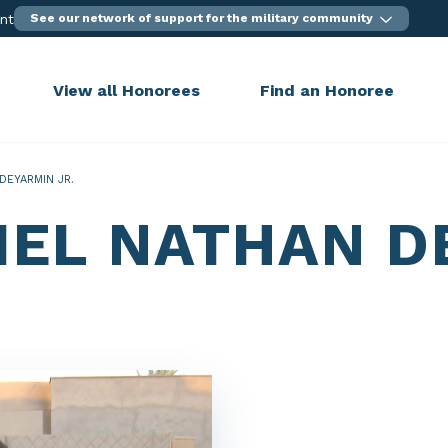
ent
See our network of support for the military community
View all Honorees
Find an Honoree
DEYARMIN JR.
IEL NATHAN D