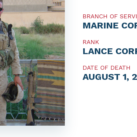
BRANCH OF SERV
MARINE CO
RANK
LANCE COR
DATE OF DEATH
AUGUST 1, 