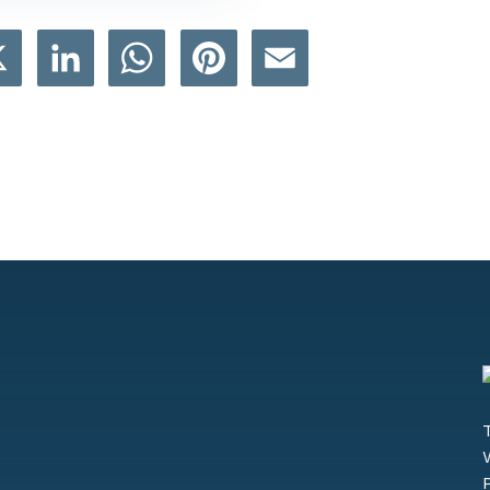
book
X
LinkedIn
WhatsApp
Pinterest
Email