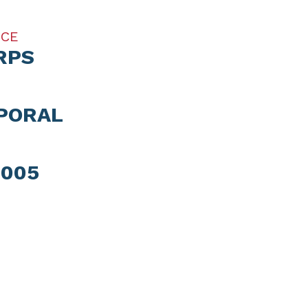
ICE
RPS
PORAL
2005