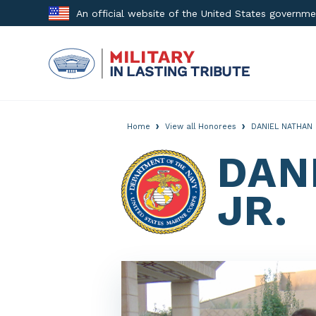
Skip
An official website of the United States governm
to
content
›
›
Home
View all Honorees
DANIEL NATHAN 
DAN
JR.