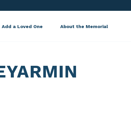
Add a Loved One
About the Memorial
EYARMIN