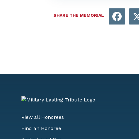
Face
SHARE THE MEMORIAL
View all Honorees
Find an Honoree