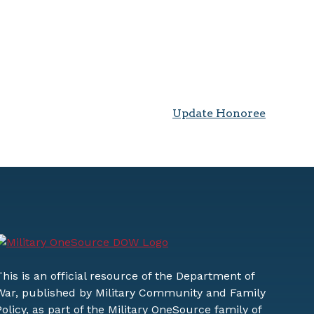
Update Honoree
This is an official resource of the Department of
War, published by Military Community and Family
Policy, as part of the Military OneSource family of