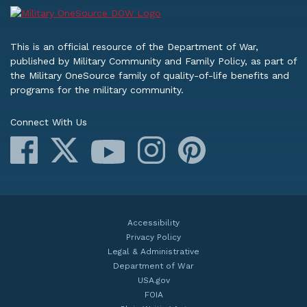
This is an official resource of the Department of War,
published by Military Community and Family Policy, as part of
the Military OneSource family of quality-of-life benefits and
programs for the military community.
Connect With Us
Facebook
X
Instagram
Pinterest
YouTube
Accessibility
Privacy Policy
Legal & Administrative
Department of War
USA.gov
FOIA