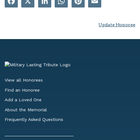
Update Honoree
View all Honorees
Find an Honoree
Add a Loved One
About the Memorial
Frequently Asked Questions