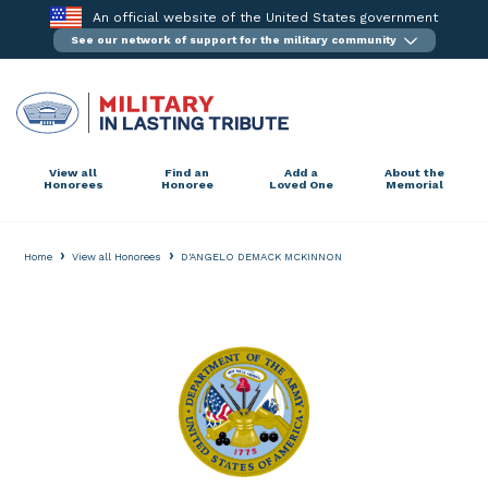
Skip
An official website of the United States government
to
See our network of support for the military community
content
View all
Find an
Add a
About the
Honorees
Honoree
Loved One
Memorial
›
›
Home
View all Honorees
D'ANGELO DEMACK MCKINNON