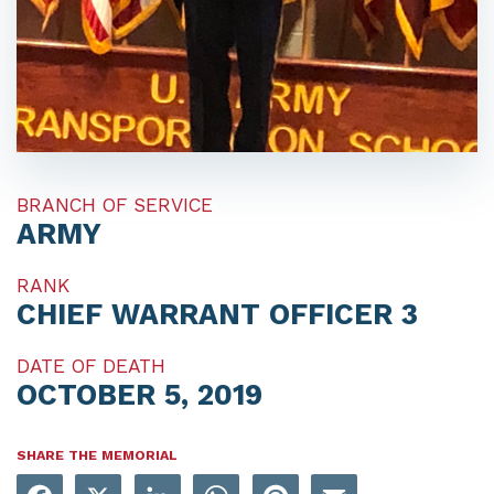
BRANCH OF SERVICE
ARMY
RANK
CHIEF WARRANT OFFICER 3
DATE OF DEATH
OCTOBER 5, 2019
SHARE THE MEMORIAL
Facebook
X
LinkedIn
WhatsApp
Pinterest
Email