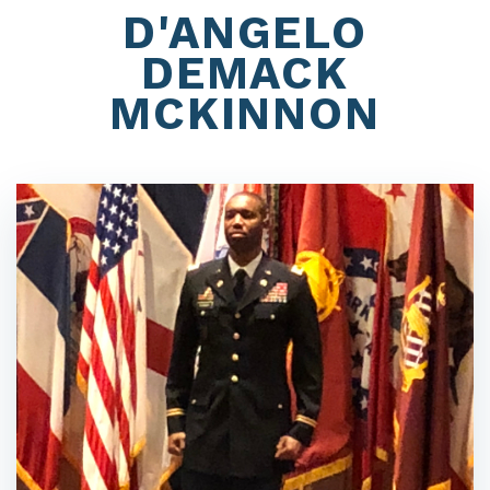
D'ANGELO
DEMACK
MCKINNON