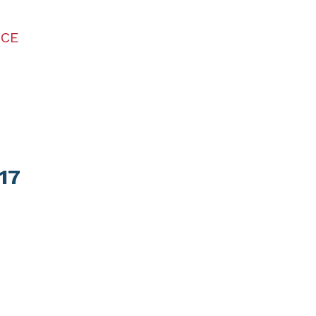
ICE
17