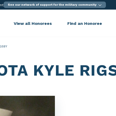
ent
See our network of support for the military community
View all Honorees
Find an Honoree
IGSBY
OTA KYLE RIG