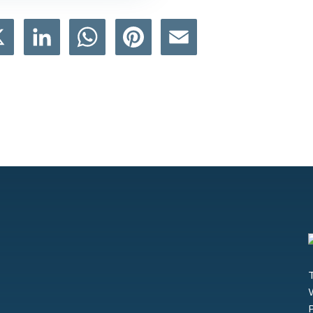
book
X
LinkedIn
WhatsApp
Pinterest
Email