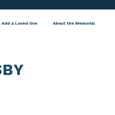
Add a Loved One
About the Memorial
SBY