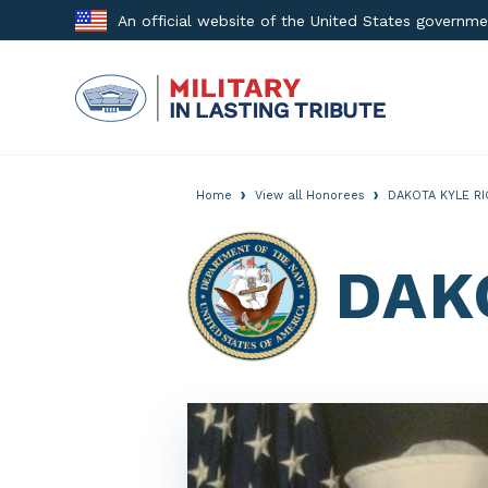
Skip
An official website of the United States governm
to
content
›
›
Home
View all Honorees
DAKOTA KYLE R
DAK