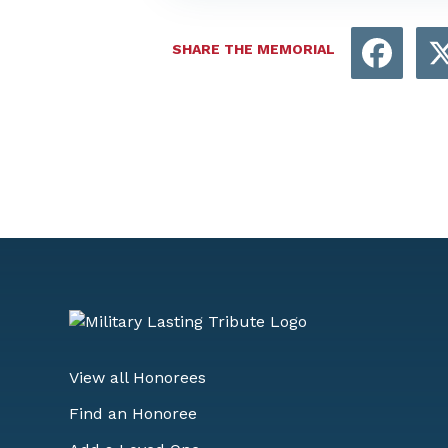
Face
SHARE THE MEMORIAL
View all Honorees
Find an Honoree