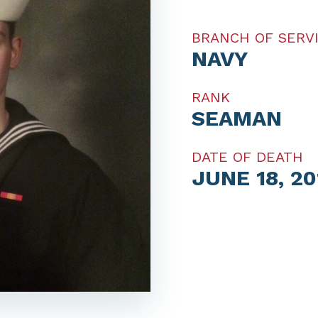
BRANCH OF SERV
NAVY
RANK
SEAMAN
DATE OF DEATH
JUNE 18, 20