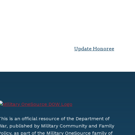
Update Honoree
This is an official resource of the Department of
War, published by Military Community and Family
Policy, as part of the Military OneSource family of