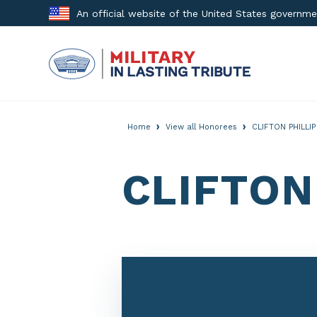
Skip
An official website of the United States governm
to
content
›
›
Home
View all Honorees
CLIFTON PHILLI
CLIFTON