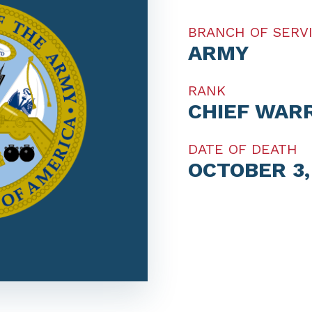
BRANCH OF SERV
ARMY
RANK
CHIEF WAR
DATE OF DEATH
OCTOBER 3,