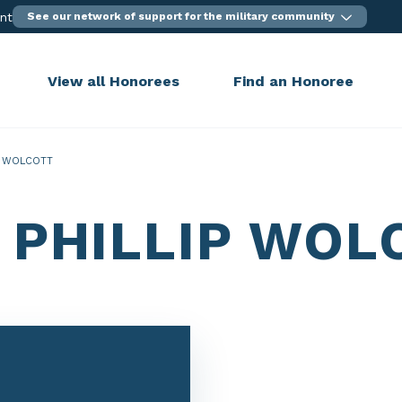
ent
See our network of support for the military community
View all Honorees
Find an Honoree
P WOLCOTT
 PHILLIP WOL