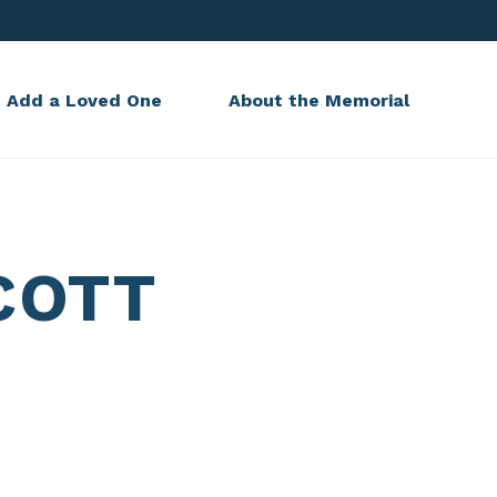
Add a Loved One
About the Memorial
COTT