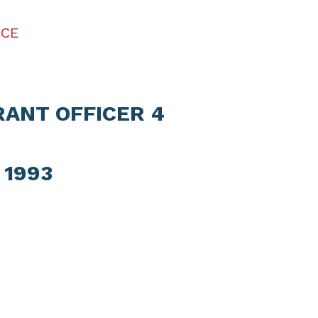
ICE
RANT OFFICER 4
 1993