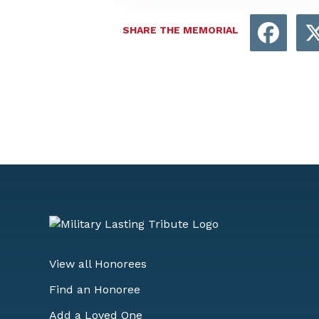
Face
SHARE THE MEMORIAL
View all Honorees
Find an Honoree
Add a Loved One