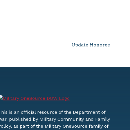
Update Honoree
This is an official resource of the Department of
War, published by Military Community and Family
Policy, as part of the Military OneSource family of