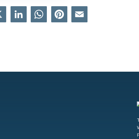
book
X
LinkedIn
WhatsApp
Pinterest
Email