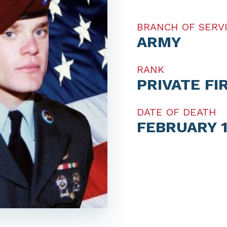
BRANCH OF SERV
ARMY
RANK
PRIVATE FI
DATE OF DEATH
FEBRUARY 1