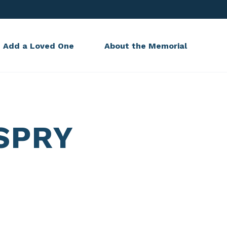
Add a Loved One
About the Memorial
SPRY