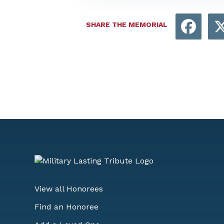
Face
SHARE THE MEMORIAL
View all Honorees
Find an Honoree