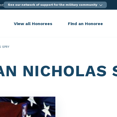
ent
See our network of support for the military community
View all Honorees
Find an Honoree
S SPRY
AN NICHOLAS 