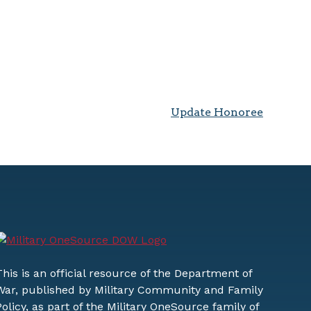
Update Honoree
This is an official resource of the Department of
War, published by Military Community and Family
Policy, as part of the Military OneSource family of