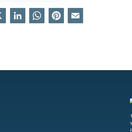
book
X
LinkedIn
WhatsApp
Pinterest
Email