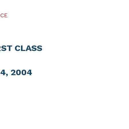
ICE
RST CLASS
4, 2004