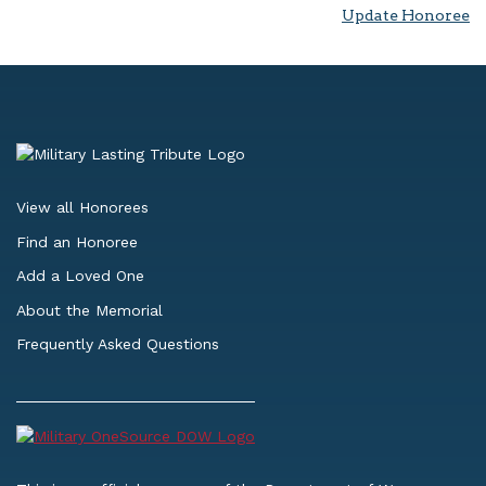
Update Honoree
View all Honorees
Find an Honoree
Add a Loved One
About the Memorial
Frequently Asked Questions