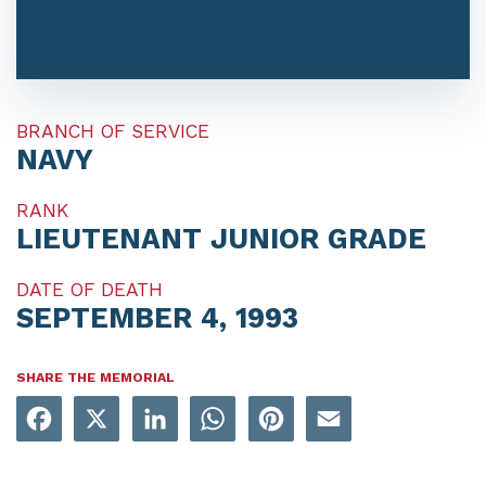
BRANCH OF SERVICE
NAVY
RANK
LIEUTENANT JUNIOR GRADE
DATE OF DEATH
SEPTEMBER 4, 1993
SHARE THE MEMORIAL
Facebook
X
LinkedIn
WhatsApp
Pinterest
Email