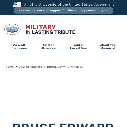
Skip
An official website of the United States government
to
See our network of support for the military community
content
View all
Find an
Add a
About the
Honorees
Honoree
Loved One
Memorial
›
›
Home
View all Honorees
BRUCE EDWARD WINTERS