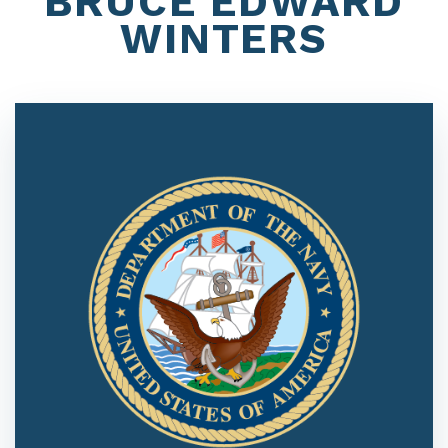
BRUCE EDWARD
WINTERS