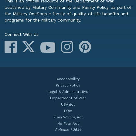
This is an official resource of the Department of War,
published by Military Community and Family Policy, as part of
the Military OneSource family of quality-of-life benefits and
programs for the military community.
Connect With Us
Facebook
X
Instagram
Pinterest
YouTube
Accessibility
Privacy Policy
Legal & Administrative
Department of War
USA.gov
FOIA
Plain Writing Act
No Fear Act
Release 1.26.14