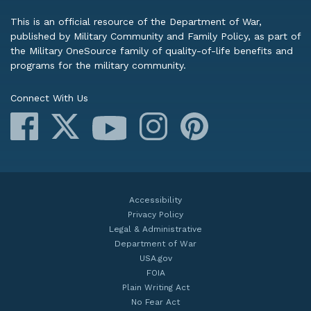
This is an official resource of the Department of War,
published by Military Community and Family Policy, as part of
the Military OneSource family of quality-of-life benefits and
programs for the military community.
Connect With Us
Facebook
X
Instagram
Pinterest
YouTube
Accessibility
Privacy Policy
Legal & Administrative
Department of War
USA.gov
FOIA
Plain Writing Act
No Fear Act