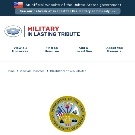
Skip
An official website of the United States government
to
See our network of support for the military community
content
View all
Find an
Add a
About the
Honorees
Honoree
Loved One
Memorial
›
›
Home
View all Honorees
BRANDON EDWIN ADAMS