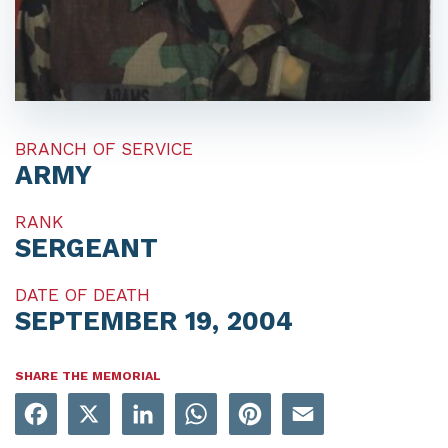
BRANCH OF SERVICE
ARMY
RANK
SERGEANT
DATE OF DEATH
SEPTEMBER 19, 2004
SHARE THE MEMORIAL
Facebook
X
LinkedIn
WhatsApp
Pinterest
Email