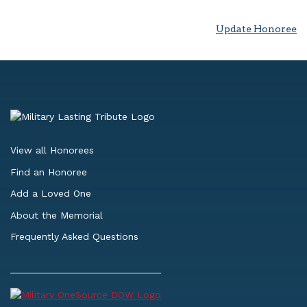
Update Honoree
View all Honorees
Find an Honoree
Add a Loved One
About the Memorial
Frequently Asked Questions