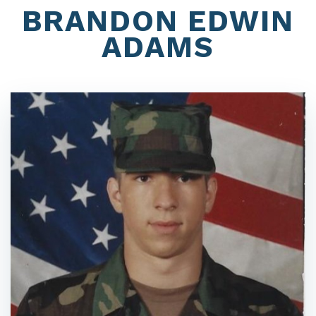
BRANDON EDWIN
ADAMS